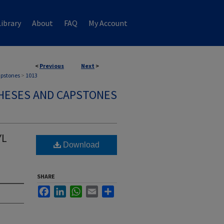
ibrary
About
FAQ
My Account
<
Previous
Next
>
apstones
>
1013
HESES AND CAPSTONES
YL
Download
SHARE
Facebook
LinkedIn
WhatsApp
Email
Share