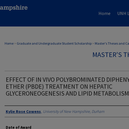
Home
UNH L
Home
>
Graduate and Undergraduate Student Scholarship
>
Master's Theses and C
MASTER'S T
EFFECT OF IN VIVO POLYBROMINATED DIPHEN
ETHER (PBDE) TREATMENT ON HEPATIC
GLYCERONEOGENESIS AND LIPID METABOLISM
Authors
Kylie Rose Cowens
,
University of New Hampshire, Durham
Date of Award