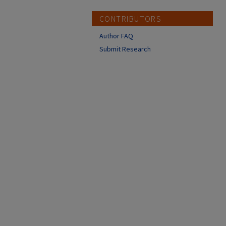
CONTRIBUTORS
Author FAQ
Submit Research