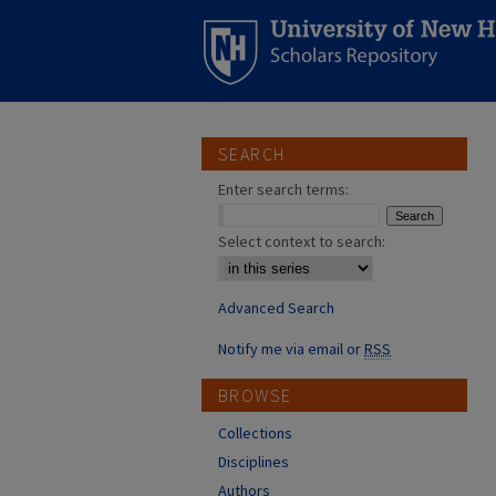
SEARCH
Enter search terms:
Select context to search:
Advanced Search
Notify me via email or
RSS
BROWSE
Collections
Disciplines
Authors