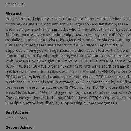
Spring 2015
Abstract
Polybrominated diphenyl ethers (PBDEs) are flame-retardant chemicals
contaminate the environment. Through ingestion and inhalation, these
chemicals get into the human body, where they affect the liver by supp
the metabolic enzyme phosphoenolpyruvate carboxykinase (PEPCK), wh
partially responsible for glyceride-glycerol production via glyceroneog
This study investigated the effects of PBDE-induced hepatic PEPCK
suppression on glyceroneogenesis, and the associated perturbations in
lipid metabolism. Twenty-eight male, weanling Wistar rats were treated 
with 14 mg/kg body weight PBDE mixture, DE-71 (TRT, n=14) or corn oil v
(CON, n=14) for 28 days. After a 48-hour fast, rats were sacrificed and b
and livers removed for analysis of serum metabolites, PEPCK protein le
PEPCK activity, liver lipids, and glyceroneogenesis. TRT animals exhibit
significant increases in serum ketones (27%), accompanied by significa
decreases in serum triglycerides (27%), and liver PEPCK protein (23%)
Vmax (40%), lipids (29%), and glyceroneogenesis (41%) compared to C
These findings demonstrate that PBDE-induced PEPCK suppression im
liver lipid metabolism, likely by suppressing glyceroneogenesis.
First Advisor
Gale B Carey
Second Advisor