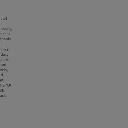
 that
ressing
ich is
enesis.
 liver
daily
ehicle
lood
vels,
ed
nt
, PEPCK
ON.
pacts