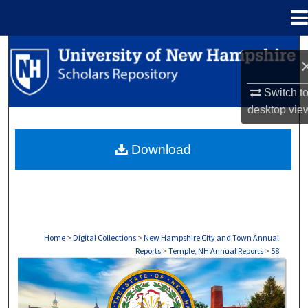
Menu
Home
Search
Browse Collections
Switch t
desktop
vie
My Account
Download
About
Digital Commons Network™
Home
>
Digital Collections
>
New Hampshire City and Town Annual
Reports
>
Temple, NH Annual Reports
>
58
TEMPLE, NH ANNUAL REPORTS