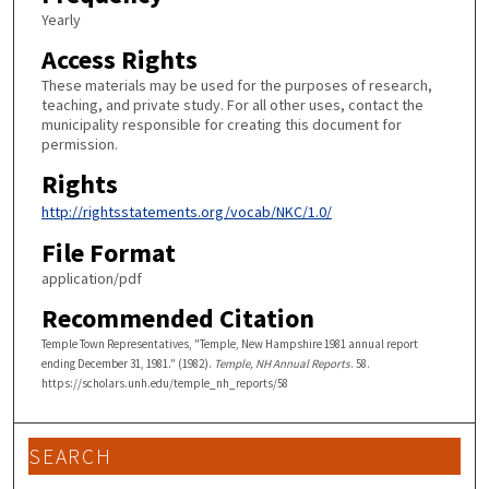
Yearly
Access Rights
These materials may be used for the purposes of research,
teaching, and private study. For all other uses, contact the
municipality responsible for creating this document for
permission.
Rights
http://rightsstatements.org/vocab/NKC/1.0/
File Format
application/pdf
Recommended Citation
Temple Town Representatives, "Temple, New Hampshire 1981 annual report
ending December 31, 1981." (1982).
Temple, NH Annual Reports
. 58.
https://scholars.unh.edu/temple_nh_reports/58
SEARCH