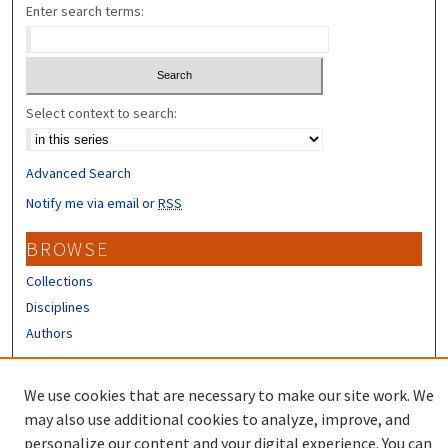
Enter search terms:
Select context to search:
Advanced Search
Notify me via email or
RSS
BROWSE
Collections
Disciplines
Authors
CONTRIBUTORS
We use cookies that are necessary to make our site work. We
Author FAQ
may also use additional cookies to analyze, improve, and
personalize our content and your digital experience. You can