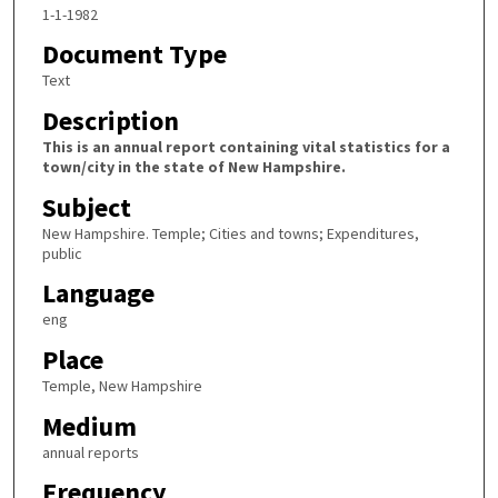
1-1-1982
Document Type
Text
Description
This is an annual report containing vital statistics for a
town/city in the state of New Hampshire.
Subject
New Hampshire. Temple; Cities and towns; Expenditures,
public
Language
eng
Place
Temple, New Hampshire
Medium
annual reports
Frequency