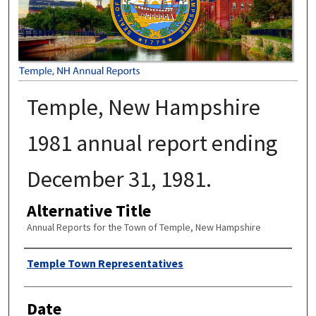
Temple, New Hampshire
1981 annual report ending
December 31, 1981.
Alternative Title
Annual Reports for the Town of Temple, New Hampshire
Author
Temple Town Representatives
Date