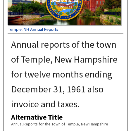
Annual reports of the town
of Temple, New Hampshire
for twelve months ending
December 31, 1961 also
invoice and taxes.
Alternative Title
Annual Reports for the Town of Temple, New Hampshire