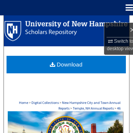
Menu
Home
Search
Browse Collections
Switch t
desktop
vie
My Account
Download
About
Digital Commons Network™
Home
>
Digital Collections
>
New Hampshire City and Town Annual
Reports
>
Temple, NH Annual Reports
>
46
TEMPLE, NH ANNUAL REPORTS