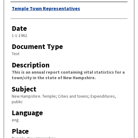
Author
Temple Town Representatives
Date
1-1-1962
Document Type
Text
Description
This is an annual report containing vital statistics for a
town/city in the state of New Hampshire.
Subject
New Hampshire. Temple; Cities and towns; Expenditures,
public
Language
eng
Place