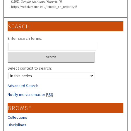
(1962).
Temple, NH Annual Reports
. 46.
https://scholars.unh.edu/temple_nh_reports/46
SEARCH
Enter search terms:
Select context to search:
Advanced Search
Notify me via email or
RSS
BROWSE
Collections
Disciplines