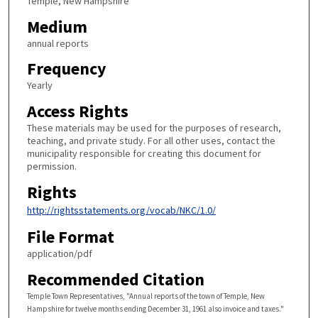
Temple, New Hampshire
Medium
annual reports
Frequency
Yearly
Access Rights
These materials may be used for the purposes of research,
teaching, and private study. For all other uses, contact the
municipality responsible for creating this document for
permission.
Rights
http://rightsstatements.org/vocab/NKC/1.0/
File Format
application/pdf
Recommended Citation
Temple Town Representatives, "Annual reports of the town of Temple, New
Hampshire for twelve months ending December 31, 1961 also invoice and taxes."