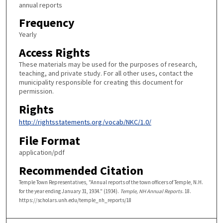
annual reports
Frequency
Yearly
Access Rights
These materials may be used for the purposes of research,
teaching, and private study. For all other uses, contact the
municipality responsible for creating this document for
permission.
Rights
http://rightsstatements.org/vocab/NKC/1.0/
File Format
application/pdf
Recommended Citation
Temple Town Representatives, "Annual reports of the town officers of Temple, N.H.
for the year ending January 31, 1934." (1934).
Temple, NH Annual Reports
. 18.
https://scholars.unh.edu/temple_nh_reports/18