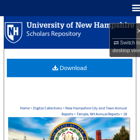
Menu
Home
Search
Browse Collections
Switch t
desktop
vie
My Account
Download
About
Digital Commons Network™
Home
>
Digital Collections
>
New Hampshire City and Town Annual
Reports
>
Temple, NH Annual Reports
>
18
TEMPLE, NH ANNUAL REPORTS