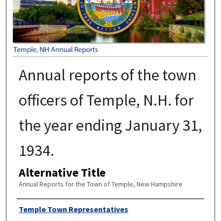
Annual reports of the town
officers of Temple, N.H. for
the year ending January 31,
1934.
Alternative Title
Annual Reports for the Town of Temple, New Hampshire
Author
Temple Town Representatives