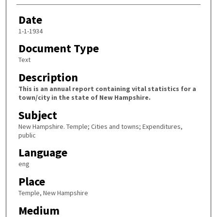
Date
1-1-1934
Document Type
Text
Description
This is an annual report containing vital statistics for a
town/city in the state of New Hampshire.
Subject
New Hampshire. Temple; Cities and towns; Expenditures,
public
Language
eng
Place
Temple, New Hampshire
Medium