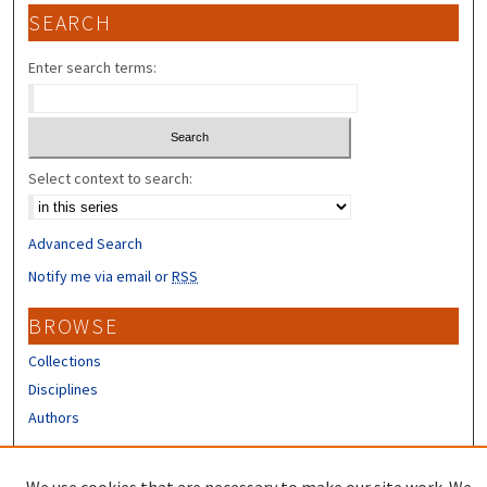
SEARCH
Enter search terms:
Select context to search:
Advanced Search
Notify me via email or
RSS
BROWSE
Collections
Disciplines
Authors
CONTRIBUTORS