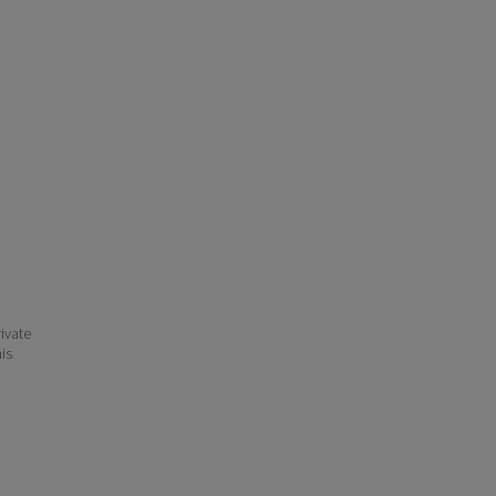
ivate
his