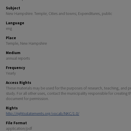
Subject
New Hampshire. Temple; Cities and towns; Expenditures, public
Language
eng
Place
Temple, New Hampshire
Medium
annual reports
Frequency
Yearly
Access Rights
These materials may be used for the purposes of research, teaching, and pr
study. For all other uses, contact the municipality responsible for creating t
document for permission.
Rights
http://rightsstatements.org/vocab/NKC/1.0/
File Format
application/pdf