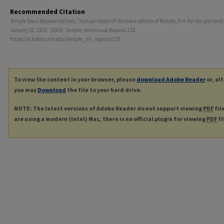
Recommended Citation
Temple Town Representatives, "Annual report of the town officers of Temple, N.H. for the year end
January 31, 1919." (1919).
Temple, NH Annual Reports
. 133.
https://scholars.unh.edu/temple_nh_reports/133
To view the content in your browser, please
download Adobe Reader
or, al
you may
Download
the file to your hard drive.
NOTE: The latest versions of Adobe Reader do not support viewing
PDF
fil
are using a modern (Intel) Mac, there is no official plugin for viewing
PDF
fi