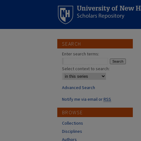
SEARCH
Enter search terms:
Select context to search:
Advanced Search
Notify me via email or
RSS
BROWSE
Collections
Disciplines
Authors