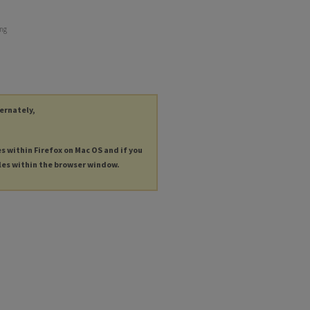
ing
ternately,
es within Firefox on Mac OS and if you
les within the browser window.