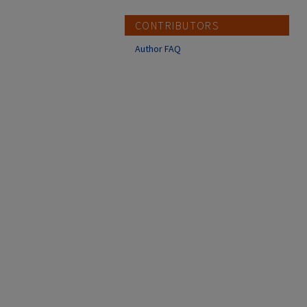
CONTRIBUTORS
Author FAQ