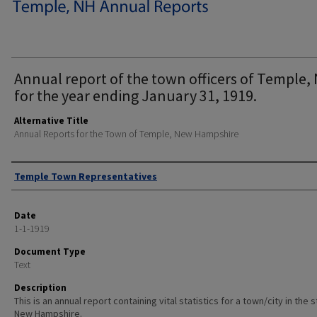
Annual report of the town officers of Temple, 
for the year ending January 31, 1919.
Alternative Title
Annual Reports for the Town of Temple, New Hampshire
Author
Temple Town Representatives
Date
1-1-1919
Document Type
Text
Description
This is an annual report containing vital statistics for a town/city in the 
New Hampshire.