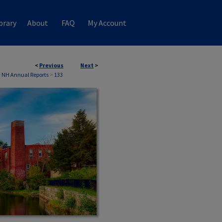
brary
About
FAQ
My Account
<
Previous
Next
>
 NH Annual Reports
>
133