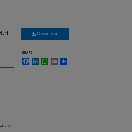
N.H.
Download
SHARE
Facebook
LinkedIn
WhatsApp
Email
Share
state of