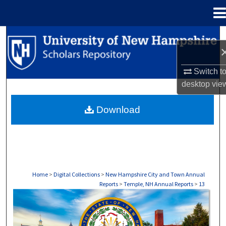
Menu
Home
Search
Browse Collections
Switch t
desktop
vie
My Account
Download
About
Digital Commons Network™
Home
>
Digital Collections
>
New Hampshire City and Town Annual
Reports
>
Temple, NH Annual Reports
>
13
TEMPLE, NH ANNUAL REPORTS