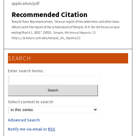
application/pdf
Recommended Citation
Temple Town Representatives, "Annual report of the selectmen and other town
officers with the report of the school board of Temple, N.H. for the financial year
ending March 1, 1892." (1892).
Temple, NH Annual Reports
. 13.
https://scholars.unh.edu/temple_nh_reports/13
SEARCH
Enter search terms:
Select context to search:
Advanced Search
Notify me via email or
RSS