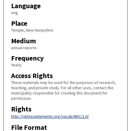
Language
eng
Place
Temple, New Hampshire
Medium
annual reports
Frequency
Yearly
Access Rights
These materials may be used for the purposes of research,
teaching, and private study. For all other uses, contact the
municipality responsible for creating this document for
permission.
Rights
http://rightsstatements.org/vocab/NKC/1.0/
File Format