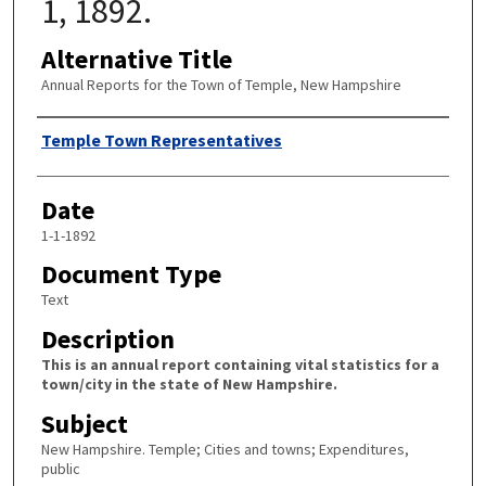
1, 1892.
Alternative Title
Annual Reports for the Town of Temple, New Hampshire
Author
Temple Town Representatives
Date
1-1-1892
Document Type
Text
Description
This is an annual report containing vital statistics for a
town/city in the state of New Hampshire.
Subject
New Hampshire. Temple; Cities and towns; Expenditures,
public