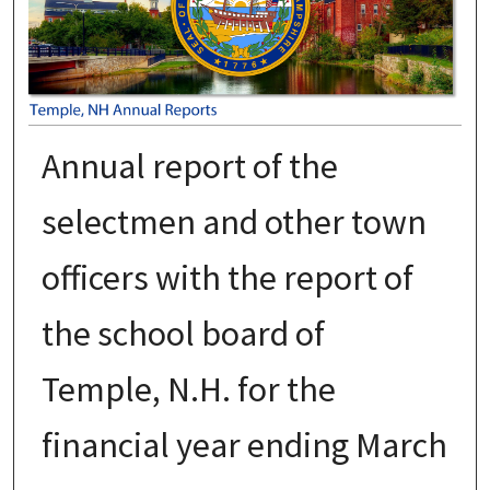
Annual report of the
selectmen and other town
officers with the report of
the school board of
Temple, N.H. for the
financial year ending March