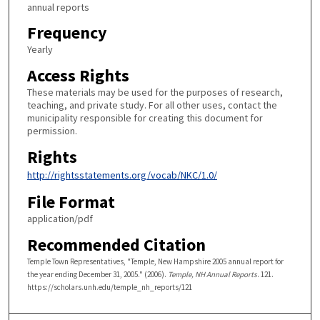
annual reports
Frequency
Yearly
Access Rights
These materials may be used for the purposes of research,
teaching, and private study. For all other uses, contact the
municipality responsible for creating this document for
permission.
Rights
http://rightsstatements.org/vocab/NKC/1.0/
File Format
application/pdf
Recommended Citation
Temple Town Representatives, "Temple, New Hampshire 2005 annual report for
the year ending December 31, 2005." (2006).
Temple, NH Annual Reports
. 121.
https://scholars.unh.edu/temple_nh_reports/121