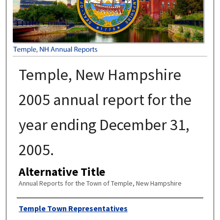
Temple, New Hampshire
2005 annual report for the
year ending December 31,
2005.
Alternative Title
Annual Reports for the Town of Temple, New Hampshire
Author
Temple Town Representatives