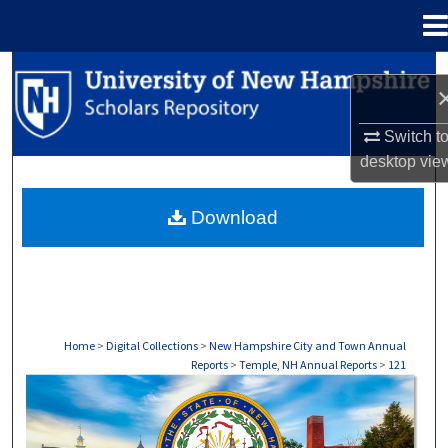
Menu
Home
Search
Browse Collections
Switch t
desktop
vie
My Account
Download
About
Digital Commons Network™
Home
>
Digital Collections
>
New Hampshire City and Town Annual
Reports
>
Temple, NH Annual Reports
>
121
TEMPLE, NH ANNUAL REPORTS