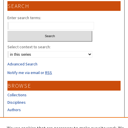
SEARCH
Enter search terms:
Select context to search:
Advanced Search
Notify me via email or
RSS
BROWSE
Collections
Disciplines
Authors
CONTRIBUTORS