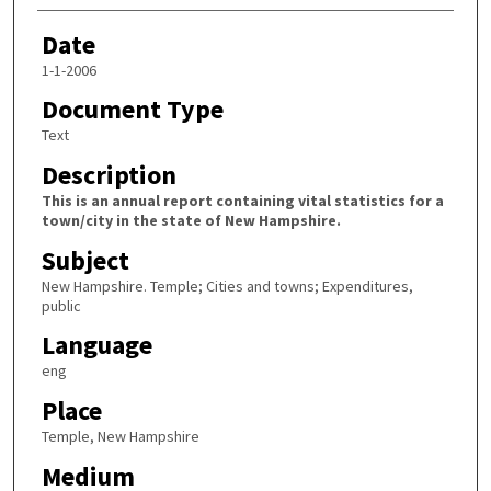
Date
1-1-2006
Document Type
Text
Description
This is an annual report containing vital statistics for a
town/city in the state of New Hampshire.
Subject
New Hampshire. Temple; Cities and towns; Expenditures,
public
Language
eng
Place
Temple, New Hampshire
Medium