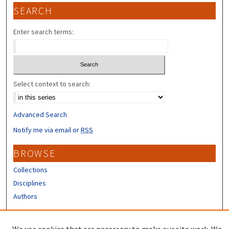
SEARCH
Enter search terms:
Select context to search:
Advanced Search
Notify me via email or
RSS
BROWSE
Collections
Disciplines
Authors
CONTRIBUTORS