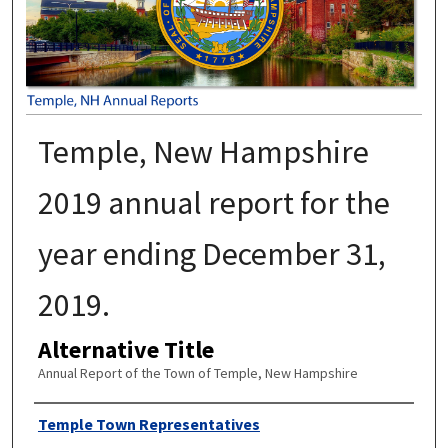
Temple, New Hampshire
2019 annual report for the
year ending December 31,
2019.
Alternative Title
Annual Report of the Town of Temple, New Hampshire
Author
Temple Town Representatives