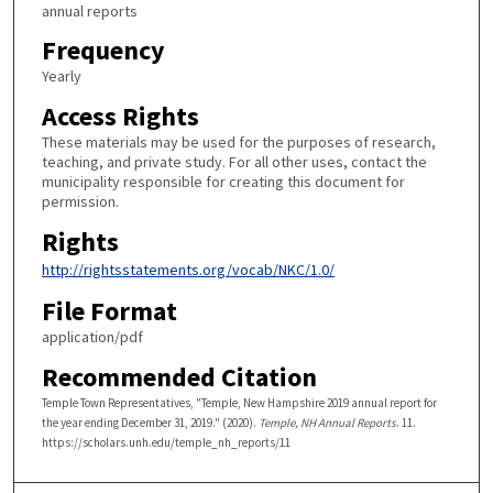
annual reports
Frequency
Yearly
Access Rights
These materials may be used for the purposes of research,
teaching, and private study. For all other uses, contact the
municipality responsible for creating this document for
permission.
Rights
http://rightsstatements.org/vocab/NKC/1.0/
File Format
application/pdf
Recommended Citation
Temple Town Representatives, "Temple, New Hampshire 2019 annual report for
the year ending December 31, 2019." (2020).
Temple, NH Annual Reports
. 11.
https://scholars.unh.edu/temple_nh_reports/11