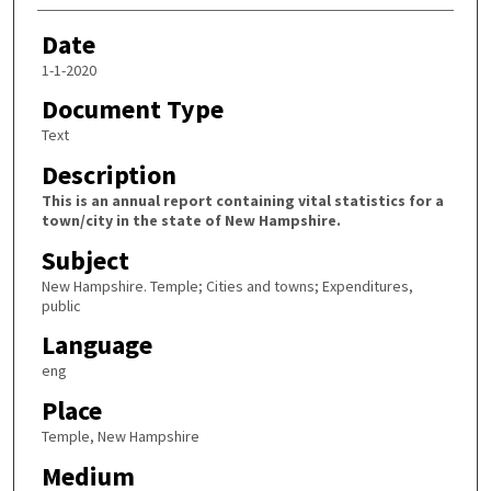
Date
1-1-2020
Document Type
Text
Description
This is an annual report containing vital statistics for a
town/city in the state of New Hampshire.
Subject
New Hampshire. Temple; Cities and towns; Expenditures,
public
Language
eng
Place
Temple, New Hampshire
Medium