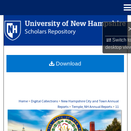
Menu
Home
Search
Browse Collections
Switch t
desktop
vie
My Account
Download
About
Digital Commons Network™
Home
>
Digital Collections
>
New Hampshire City and Town Annual
Reports
>
Temple, NH Annual Reports
>
11
TEMPLE, NH ANNUAL REPORTS