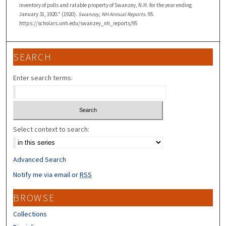
inventory of polls and ratable property of Swanzey, N.H. for the year ending
January 31, 1920." (1920).
Swanzey, NH Annual Reports
. 95.
https://scholars.unh.edu/swanzey_nh_reports/95
SEARCH
Enter search terms:
Select context to search:
Advanced Search
Notify me via email or
RSS
BROWSE
Collections