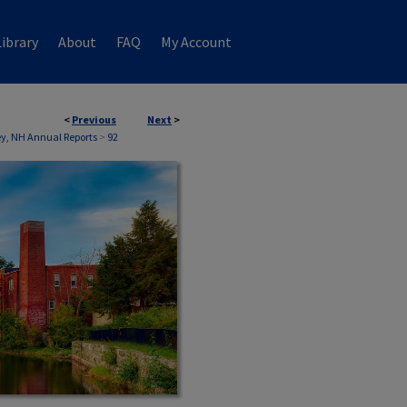
ibrary
About
FAQ
My Account
<
Previous
Next
>
, NH Annual Reports
>
92