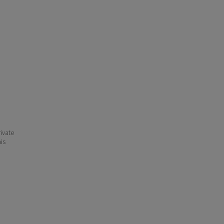
ivate
his