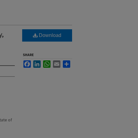
y,
Download
SHARE
Facebook
LinkedIn
WhatsApp
Email
Share
state of