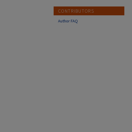
CONTRIBUTORS
Author FAQ