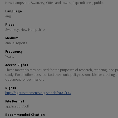
New Hampshire. Swanzey; Cities and towns; Expenditures, public
Language
eng
Place
Swanzey, New Hampshire
Medium
annual reports
Frequency
Yearly
Access Rights
These materials may be used for the purposes of research, teaching, and pr
study. For all other uses, contact the municipality responsible for creating t
document for permission.
Rights
http://rightsstatements.org/vocab/NKC/1.0/
File Format
application/pdf
Recommended Citation