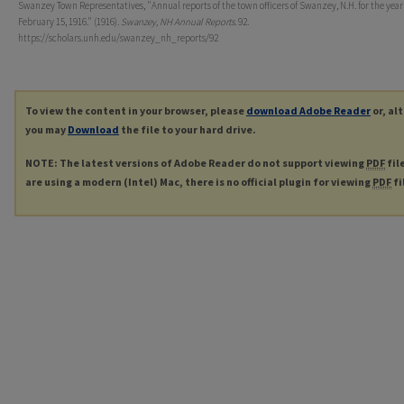
Swanzey Town Representatives, "Annual reports of the town officers of Swanzey, N.H. for the yea
February 15, 1916." (1916).
Swanzey, NH Annual Reports
. 92.
https://scholars.unh.edu/swanzey_nh_reports/92
To view the content in your browser, please
download Adobe Reader
or, al
you may
Download
the file to your hard drive.
NOTE: The latest versions of Adobe Reader do not support viewing
PDF
fil
are using a modern (Intel) Mac, there is no official plugin for viewing
PDF
fi