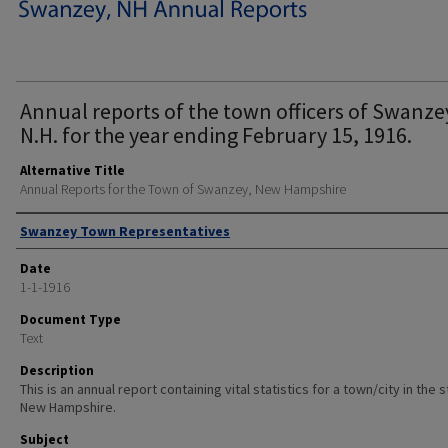
Annual reports of the town officers of Swanze
N.H. for the year ending February 15, 1916.
Alternative Title
Annual Reports for the Town of Swanzey, New Hampshire
Author
Swanzey Town Representatives
Date
1-1-1916
Document Type
Text
Description
This is an annual report containing vital statistics for a town/city in the 
New Hampshire.
Subject