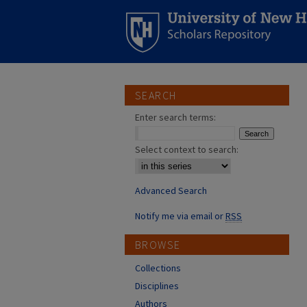
SEARCH
Enter search terms:
Select context to search:
Advanced Search
Notify me via email or
RSS
BROWSE
Collections
Disciplines
Authors