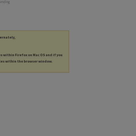
r ending
ternately,
es within Firefox on Mac OS and if you
les within the browser window.