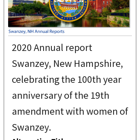
2020 Annual report
Swanzey, New Hampshire,
celebrating the 100th year
anniversary of the 19th
amendment with women of
Swanzey.