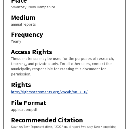
Place
Swanzey, New Hampshire
Medium
annual reports
Frequency
Yearly
Access Rights
These materials may be used for the purposes of research,
teaching, and private study. For all other uses, contact the
municipality responsible for creating this document for
permission.
Rights
http://rightsstatements.org/vocab/NKC/1.0/
File Format
application/pdf
Recommended Citation
Swanzey Town Representatives, "2020 Annual report Swanzey, New Hampshire,