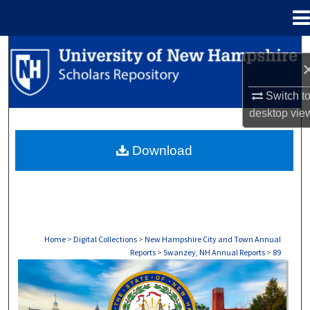
Menu
Home
Search
Browse Collections
Switch t
desktop
vie
My Account
Download
About
Digital Commons Network™
Home
>
Digital Collections
>
New Hampshire City and Town Annual
Reports
>
Swanzey, NH Annual Reports
>
89
SWANZEY, NH ANNUAL REPORTS