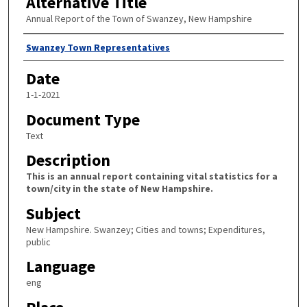
Alternative Title
Annual Report of the Town of Swanzey, New Hampshire
Author
Swanzey Town Representatives
Date
1-1-2021
Document Type
Text
Description
This is an annual report containing vital statistics for a
town/city in the state of New Hampshire.
Subject
New Hampshire. Swanzey; Cities and towns; Expenditures,
public
Language
eng