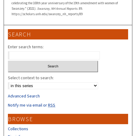
celebrating the 100th year anniversary of the 19th amendment with women of
Swanzey." (2021).
Swanzey, NH Annual Reports
. 89.
https://scholars.unh.edu/swanzey_nh_reports/89
SEARCH
Enter search terms:
Select context to search:
Advanced Search
Notify me via email or
RSS
BROWSE
Collections