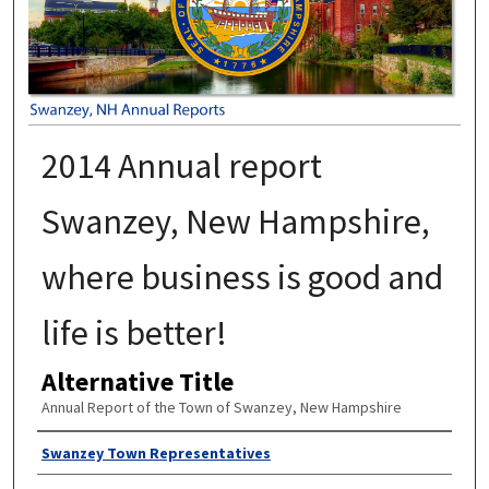
2014 Annual report
Swanzey, New Hampshire,
where business is good and
life is better!
Alternative Title
Annual Report of the Town of Swanzey, New Hampshire
Author
Swanzey Town Representatives