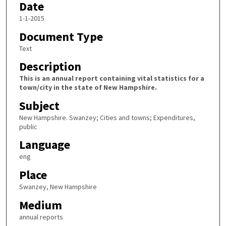
Date
1-1-2015
Document Type
Text
Description
This is an annual report containing vital statistics for a
town/city in the state of New Hampshire.
Subject
New Hampshire. Swanzey; Cities and towns; Expenditures,
public
Language
eng
Place
Swanzey, New Hampshire
Medium
annual reports