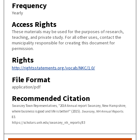
Frequency
Yearly
Access Rights
These materials may be used for the purposes of research,
teaching, and private study. For all other uses, contact the
municipality responsible for creating this document for
permission.
Rights
http://rightsstatements.org/vocab/NKC/1.0/
File Format
application/pdf
Recommended Citation
Swanzey Town Representatives, "2014 Annual report Swanzey, New Hampshire,
where business is good and life is better!" (2015).
Swanzey, NH Annual Reports
.
83.
https://scholars.unh.edu/swanzey_nh_reports/83