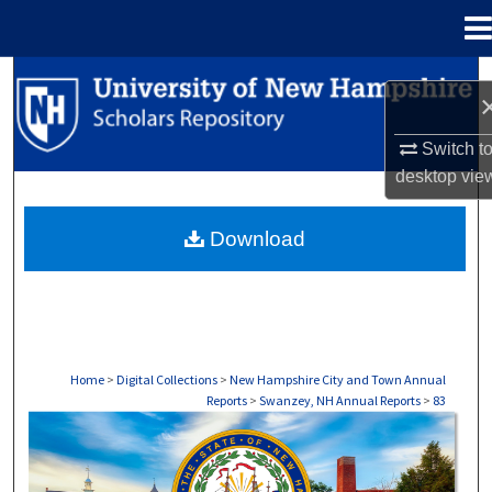
Menu
Home
Search
Browse Collections
Switch t
desktop
vie
My Account
Download
About
Digital Commons Network™
Home
>
Digital Collections
>
New Hampshire City and Town Annual
Reports
>
Swanzey, NH Annual Reports
>
83
SWANZEY, NH ANNUAL REPORTS