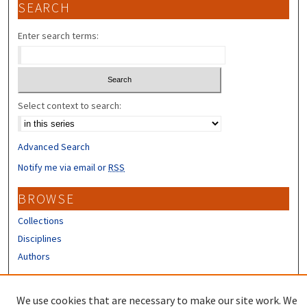
SEARCH
Enter search terms:
Select context to search:
Advanced Search
Notify me via email or
RSS
BROWSE
Collections
Disciplines
Authors
CONTRIBUTORS
We use cookies that are necessary to make our site work. We