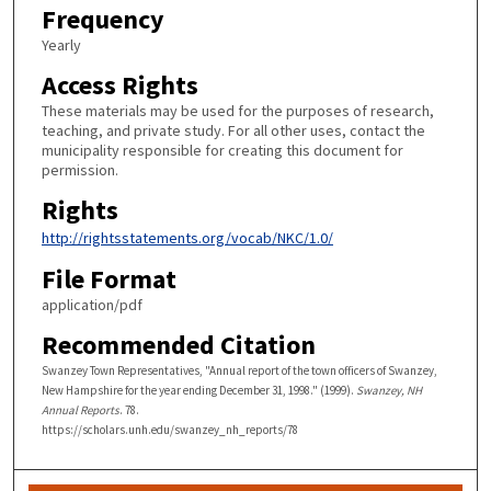
Frequency
Yearly
Access Rights
These materials may be used for the purposes of research,
teaching, and private study. For all other uses, contact the
municipality responsible for creating this document for
permission.
Rights
http://rightsstatements.org/vocab/NKC/1.0/
File Format
application/pdf
Recommended Citation
Swanzey Town Representatives, "Annual report of the town officers of Swanzey,
New Hampshire for the year ending December 31, 1998." (1999).
Swanzey, NH
Annual Reports
. 78.
https://scholars.unh.edu/swanzey_nh_reports/78