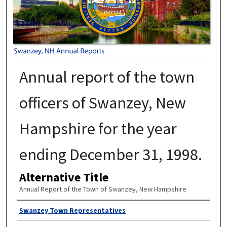
Annual report of the town
officers of Swanzey, New
Hampshire for the year
ending December 31, 1998.
Alternative Title
Annual Report of the Town of Swanzey, New Hampshire
Author
Swanzey Town Representatives