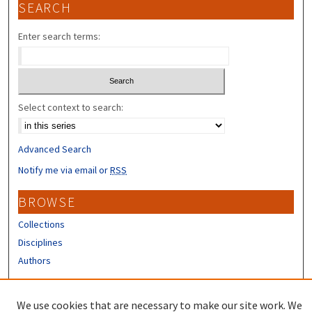
SEARCH
Enter search terms:
Select context to search:
Advanced Search
Notify me via email or
RSS
BROWSE
Collections
Disciplines
Authors
CONTRIBUTORS
We use cookies that are necessary to make our site work. We