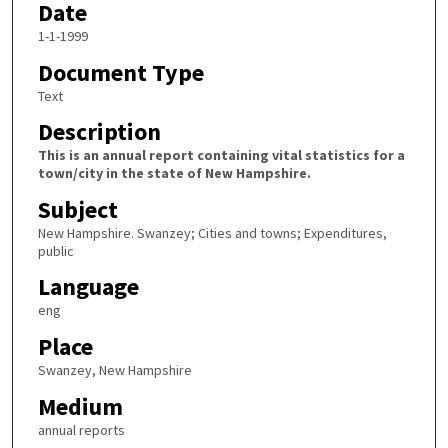
Date
1-1-1999
Document Type
Text
Description
This is an annual report containing vital statistics for a
town/city in the state of New Hampshire.
Subject
New Hampshire. Swanzey; Cities and towns; Expenditures,
public
Language
eng
Place
Swanzey, New Hampshire
Medium
annual reports