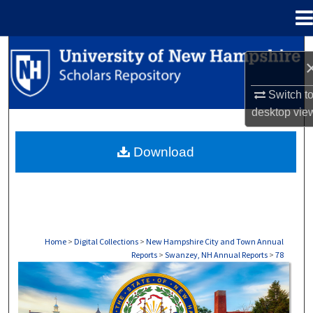
Menu
Home
Search
Browse Collections
Switch t
desktop
vie
My Account
Download
About
Digital Commons Network™
Home
>
Digital Collections
>
New Hampshire City and Town Annual
Reports
>
Swanzey, NH Annual Reports
>
78
SWANZEY, NH ANNUAL REPORTS