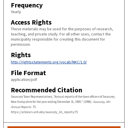
Frequency
Yearly
Access Rights
These materials may be used for the purposes of research,
teaching, and private study. For all other uses, contact the
municipality responsible for creating this document for
permission.
Rights
http://rightsstatements.org/vocab/NKC/1.0/
File Format
application/pdf
Recommended Citation
Swanzey Town Representatives, "Annual reports of the town officers of Swanzey,
New Hampshire for the year ending December 31, 1995." (1996).
Swanzey, NH
Annual Reports
. 75.
https://scholars.unh.edu/swanzey_nh_reports/75