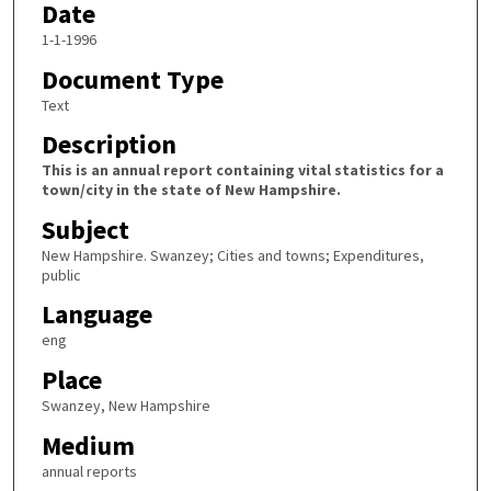
Date
1-1-1996
Document Type
Text
Description
This is an annual report containing vital statistics for a
town/city in the state of New Hampshire.
Subject
New Hampshire. Swanzey; Cities and towns; Expenditures,
public
Language
eng
Place
Swanzey, New Hampshire
Medium
annual reports