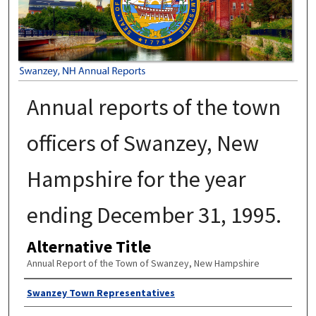
Annual reports of the town
officers of Swanzey, New
Hampshire for the year
ending December 31, 1995.
Alternative Title
Annual Report of the Town of Swanzey, New Hampshire
Author
Swanzey Town Representatives