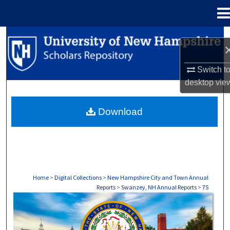
Menu
Home
Search
Browse Collections
Switch t
desktop
vie
My Account
Download
About
Digital Commons Network™
Home
>
Digital Collections
>
New Hampshire City and Town Annual
Reports
>
Swanzey, NH Annual Reports
>
75
SWANZEY, NH ANNUAL REPORTS