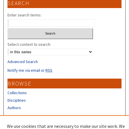
SEARCH
Enter search terms:
Select context to search:
Advanced Search
Notify me via email or
RSS
BROWSE
Collections
Disciplines
Authors
CONTRIBUTORS
We use cookies that are necessary to make our site work. We