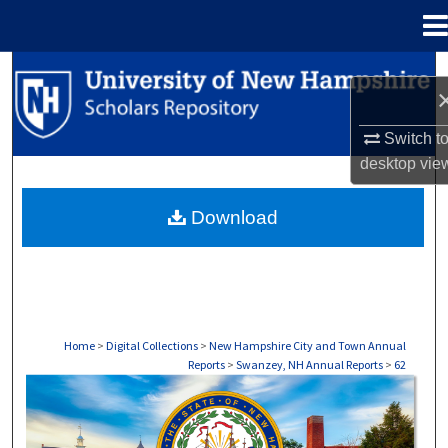
Menu
Home
Search
Browse Collections
Switch t
desktop
vie
My Account
Download
About
Digital Commons Network™
Home
>
Digital Collections
>
New Hampshire City and Town Annual
Reports
>
Swanzey, NH Annual Reports
>
62
SWANZEY, NH ANNUAL REPORTS