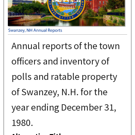
Annual reports of the town
officers and inventory of
polls and ratable property
of Swanzey, N.H. for the
year ending December 31,
1980.