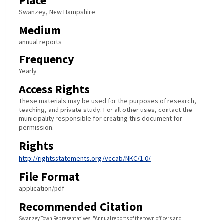
Place
Swanzey, New Hampshire
Medium
annual reports
Frequency
Yearly
Access Rights
These materials may be used for the purposes of research,
teaching, and private study. For all other uses, contact the
municipality responsible for creating this document for
permission.
Rights
http://rightsstatements.org/vocab/NKC/1.0/
File Format
application/pdf
Recommended Citation
Swanzey Town Representatives, "Annual reports of the town officers and