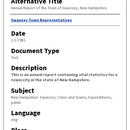
Alternative Title
Annual Report of the Town of Swanzey, New Hampshire
Author
Swanzey Town Representatives
Date
1-1-1981
Document Type
Text
Description
This is an annual report containing vital statistics for a
town/city in the state of New Hampshire.
Subject
New Hampshire. Swanzey; Cities and towns; Expenditures,
public
Language
eng