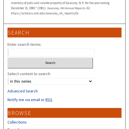
inventory of polls and ratable property of Swanzey, N.H. for the year ending
December 31, 1980." (1981).
Swanzey, NH Annual Reports
. 62.
https://scholars.unh.edu/swanzey_nh_reports/62
SEARCH
Enter search terms:
Select context to search:
Advanced Search
Notify me via email or
RSS
BROWSE
Collections