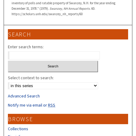
inventory of polls and ratable property of Swanzey, N.H. for the year ending
December 31, 1978." (1979).
Swanzey, NH Annual Reports
. 60.
https://scholars.unh.edu/swanzey_nh_reports/60
SEARCH
Enter search terms:
Select context to search:
Advanced Search
Notify me via email or
RSS
BROWSE
Collections