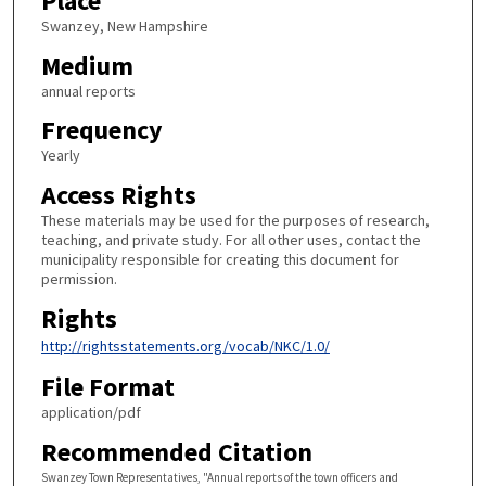
Place
Swanzey, New Hampshire
Medium
annual reports
Frequency
Yearly
Access Rights
These materials may be used for the purposes of research,
teaching, and private study. For all other uses, contact the
municipality responsible for creating this document for
permission.
Rights
http://rightsstatements.org/vocab/NKC/1.0/
File Format
application/pdf
Recommended Citation
Swanzey Town Representatives, "Annual reports of the town officers and