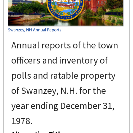
Annual reports of the town
officers and inventory of
polls and ratable property
of Swanzey, N.H. for the
year ending December 31,
1978.