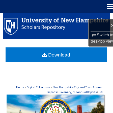
Menu
Home
Search
Browse Collections
Switch t
desktop
vie
My Account
Download
About
Digital Commons Network™
Home
>
Digital Collections
>
New Hampshire City and Town Annual
Reports
>
Swanzey, NH Annual Reports
>
60
SWANZEY, NH ANNUAL REPORTS