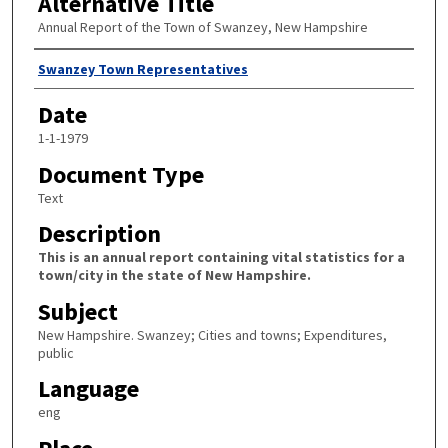
Alternative Title
Annual Report of the Town of Swanzey, New Hampshire
Author
Swanzey Town Representatives
Date
1-1-1979
Document Type
Text
Description
This is an annual report containing vital statistics for a
town/city in the state of New Hampshire.
Subject
New Hampshire. Swanzey; Cities and towns; Expenditures,
public
Language
eng