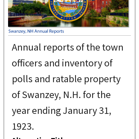
Annual reports of the town
officers and inventory of
polls and ratable property
of Swanzey, N.H. for the
year ending January 31,
1923.