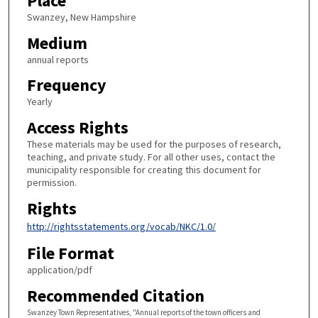
Place
Swanzey, New Hampshire
Medium
annual reports
Frequency
Yearly
Access Rights
These materials may be used for the purposes of research,
teaching, and private study. For all other uses, contact the
municipality responsible for creating this document for
permission.
Rights
http://rightsstatements.org/vocab/NKC/1.0/
File Format
application/pdf
Recommended Citation
Swanzey Town Representatives, "Annual reports of the town officers and