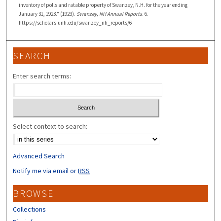
inventory of polls and ratable property of Swanzey, N.H. for the year ending
January 31, 1923." (1923).
Swanzey, NH Annual Reports
. 6.
https://scholars.unh.edu/swanzey_nh_reports/6
SEARCH
Enter search terms:
Select context to search:
Advanced Search
Notify me via email or
RSS
BROWSE
Collections