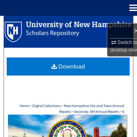
Menu
Home
Search
Browse Collections
Switch t
desktop
vie
My Account
Download
About
Digital Commons Network™
Home
>
Digital Collections
>
New Hampshire City and Town Annual
Reports
>
Swanzey, NH Annual Reports
>
6
SWANZEY, NH ANNUAL REPORTS