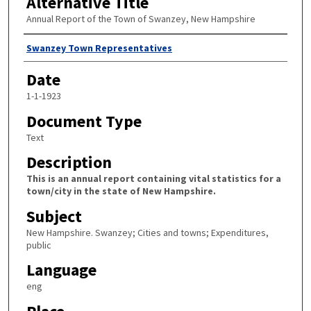
Alternative Title
Annual Report of the Town of Swanzey, New Hampshire
Author
Swanzey Town Representatives
Date
1-1-1923
Document Type
Text
Description
This is an annual report containing vital statistics for a
town/city in the state of New Hampshire.
Subject
New Hampshire. Swanzey; Cities and towns; Expenditures,
public
Language
eng