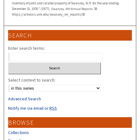
inventory of polls and ratable property of Swanzey, N.H. for the year ending
December 31, 1976." (1977).
Swanzey, NH Annual Reports
. 58.
https://scholars.unh.edu/swanzey_nh_reports/58
SEARCH
Enter search terms:
Select context to search:
Advanced Search
Notify me via email or
RSS
BROWSE
Collections