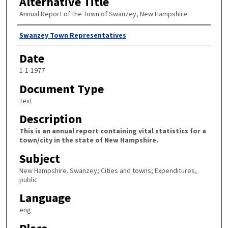
Alternative Title
Annual Report of the Town of Swanzey, New Hampshire
Author
Swanzey Town Representatives
Date
1-1-1977
Document Type
Text
Description
This is an annual report containing vital statistics for a
town/city in the state of New Hampshire.
Subject
New Hampshire. Swanzey; Cities and towns; Expenditures,
public
Language
eng