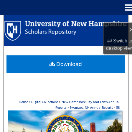
Menu
Home
Search
Browse Collections
Switch t
desktop
vie
My Account
Download
About
Digital Commons Network™
Home
>
Digital Collections
>
New Hampshire City and Town Annual
Reports
>
Swanzey, NH Annual Reports
>
58
SWANZEY, NH ANNUAL REPORTS