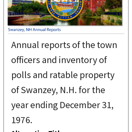
Annual reports of the town
officers and inventory of
polls and ratable property
of Swanzey, N.H. for the
year ending December 31,
1976.