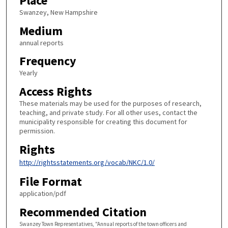
Place
Swanzey, New Hampshire
Medium
annual reports
Frequency
Yearly
Access Rights
These materials may be used for the purposes of research,
teaching, and private study. For all other uses, contact the
municipality responsible for creating this document for
permission.
Rights
http://rightsstatements.org/vocab/NKC/1.0/
File Format
application/pdf
Recommended Citation
Swanzey Town Representatives, "Annual reports of the town officers and