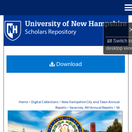
Menu
Home
Search
Browse Collections
Switch t
desktop
vie
My Account
Download
About
Digital Commons Network™
Home
>
Digital Collections
>
New Hampshire City and Town Annual
Reports
>
Swanzey, NH Annual Reports
>
56
SWANZEY, NH ANNUAL REPORTS