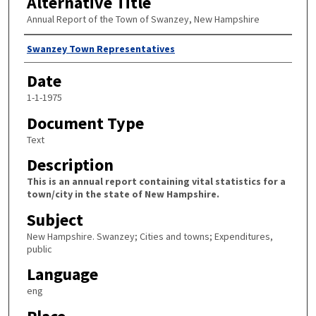
Alternative Title
Annual Report of the Town of Swanzey, New Hampshire
Author
Swanzey Town Representatives
Date
1-1-1975
Document Type
Text
Description
This is an annual report containing vital statistics for a
town/city in the state of New Hampshire.
Subject
New Hampshire. Swanzey; Cities and towns; Expenditures,
public
Language
eng