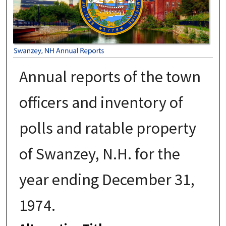
Annual reports of the town
officers and inventory of
polls and ratable property
of Swanzey, N.H. for the
year ending December 31,
1974.