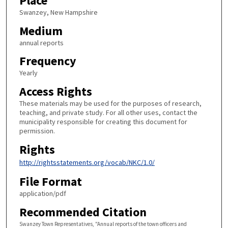
Place
Swanzey, New Hampshire
Medium
annual reports
Frequency
Yearly
Access Rights
These materials may be used for the purposes of research,
teaching, and private study. For all other uses, contact the
municipality responsible for creating this document for
permission.
Rights
http://rightsstatements.org/vocab/NKC/1.0/
File Format
application/pdf
Recommended Citation
Swanzey Town Representatives, "Annual reports of the town officers and