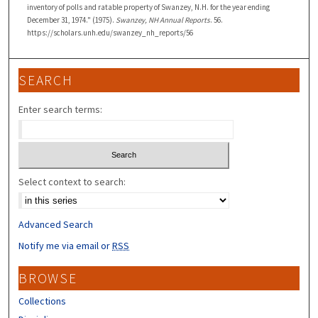
inventory of polls and ratable property of Swanzey, N.H. for the year ending
December 31, 1974." (1975).
Swanzey, NH Annual Reports
. 56.
https://scholars.unh.edu/swanzey_nh_reports/56
SEARCH
Enter search terms:
Select context to search:
Advanced Search
Notify me via email or
RSS
BROWSE
Collections