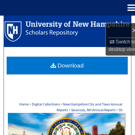
Menu
Home
Search
Browse Collections
Switch t
desktop
vie
My Account
Download
About
Digital Commons Network™
Home
>
Digital Collections
>
New Hampshire City and Town Annual
Reports
>
Swanzey, NH Annual Reports
>
55
SWANZEY, NH ANNUAL REPORTS