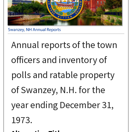
Annual reports of the town
officers and inventory of
polls and ratable property
of Swanzey, N.H. for the
year ending December 31,
1973.