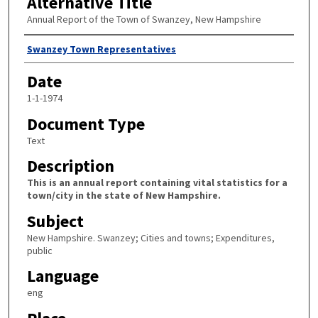
Alternative Title
Annual Report of the Town of Swanzey, New Hampshire
Author
Swanzey Town Representatives
Date
1-1-1974
Document Type
Text
Description
This is an annual report containing vital statistics for a
town/city in the state of New Hampshire.
Subject
New Hampshire. Swanzey; Cities and towns; Expenditures,
public
Language
eng