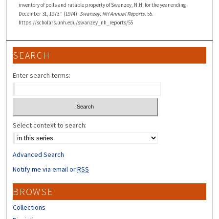
inventory of polls and ratable property of Swanzey, N.H. for the year ending
December 31, 1973." (1974).
Swanzey, NH Annual Reports
. 55.
https://scholars.unh.edu/swanzey_nh_reports/55
SEARCH
Enter search terms:
Select context to search:
Advanced Search
Notify me via email or
RSS
BROWSE
Collections