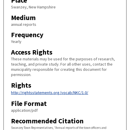
Place
Swanzey, New Hampshire
Medium
annual reports
Frequency
Yearly
Access Rights
These materials may be used for the purposes of research,
teaching, and private study. For all other uses, contact the
municipality responsible for creating this document for
permission.
Rights
http://rightsstatements.org/vocab/NKC/1.0/
File Format
application/pdf
Recommended Citation
Swanzey Town Representatives, "Annual reports of the town officers and