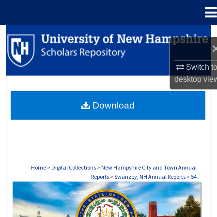
Menu
Home
Search
Browse Collections
Switch t
desktop
vie
My Account
Download
About
Digital Commons Network™
Home
>
Digital Collections
>
New Hampshire City and Town Annual
Reports
>
Swanzey, NH Annual Reports
>
54
SWANZEY, NH ANNUAL REPORTS