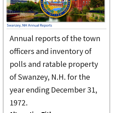
Annual reports of the town
officers and inventory of
polls and ratable property
of Swanzey, N.H. for the
year ending December 31,
1972.