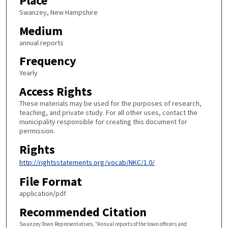
Place
Swanzey, New Hampshire
Medium
annual reports
Frequency
Yearly
Access Rights
These materials may be used for the purposes of research,
teaching, and private study. For all other uses, contact the
municipality responsible for creating this document for
permission.
Rights
http://rightsstatements.org/vocab/NKC/1.0/
File Format
application/pdf
Recommended Citation
Swanzey Town Representatives, "Annual reports of the town officers and