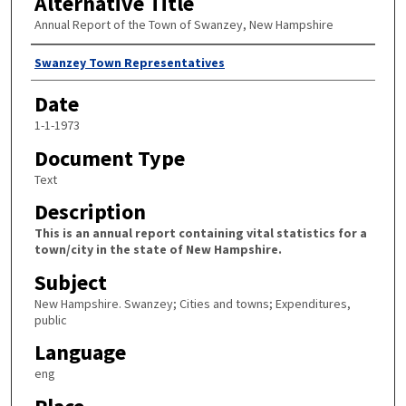
Alternative Title
Annual Report of the Town of Swanzey, New Hampshire
Author
Swanzey Town Representatives
Date
1-1-1973
Document Type
Text
Description
This is an annual report containing vital statistics for a
town/city in the state of New Hampshire.
Subject
New Hampshire. Swanzey; Cities and towns; Expenditures,
public
Language
eng