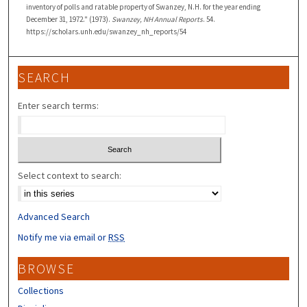
inventory of polls and ratable property of Swanzey, N.H. for the year ending
December 31, 1972." (1973).
Swanzey, NH Annual Reports
. 54.
https://scholars.unh.edu/swanzey_nh_reports/54
SEARCH
Enter search terms:
Select context to search:
Advanced Search
Notify me via email or
RSS
BROWSE
Collections