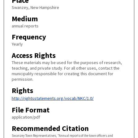
Place
Swanzey, New Hampshire
Medium
annual reports
Frequency
Yearly
Access Rights
These materials may be used for the purposes of research,
teaching, and private study. For all other uses, contact the
municipality responsible for creating this document for
permission.
Rights
http://rightsstatements.org/vocab/NKC/1.0/
File Format
application/pdf
Recommended Citation
Swanzey Town Representatives, "Annual reports of the town officers and