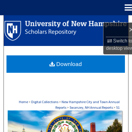
Menu
Home
Search
Browse Collections
Switch t
desktop
vie
My Account
Download
About
Digital Commons Network™
Home
>
Digital Collections
>
New Hampshire City and Town Annual
Reports
>
Swanzey, NH Annual Reports
>
51
SWANZEY, NH ANNUAL REPORTS