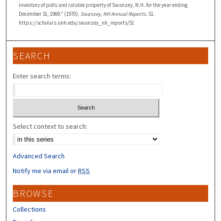
inventory of polls and ratable property of Swanzey, N.H. for the year ending
December 31, 1969." (1970).
Swanzey, NH Annual Reports
. 51.
https://scholars.unh.edu/swanzey_nh_reports/51
SEARCH
Enter search terms:
Select context to search:
Advanced Search
Notify me via email or
RSS
BROWSE
Collections