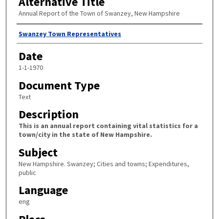
Alternative Title
Annual Report of the Town of Swanzey, New Hampshire
Author
Swanzey Town Representatives
Date
1-1-1970
Document Type
Text
Description
This is an annual report containing vital statistics for a
town/city in the state of New Hampshire.
Subject
New Hampshire. Swanzey; Cities and towns; Expenditures,
public
Language
eng