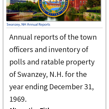
Annual reports of the town
officers and inventory of
polls and ratable property
of Swanzey, N.H. for the
year ending December 31,
1969.