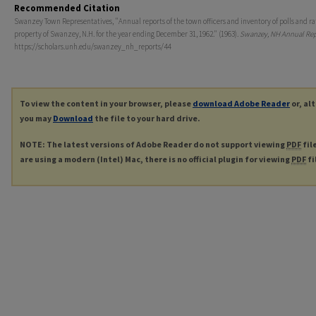
Recommended Citation
Swanzey Town Representatives, "Annual reports of the town officers and inventory of polls and ra
property of Swanzey, N.H. for the year ending December 31, 1962." (1963).
Swanzey, NH Annual Rep
https://scholars.unh.edu/swanzey_nh_reports/44
To view the content in your browser, please
download Adobe Reader
or, al
you may
Download
the file to your hard drive.
NOTE: The latest versions of Adobe Reader do not support viewing
PDF
fil
are using a modern (Intel) Mac, there is no official plugin for viewing
PDF
fi