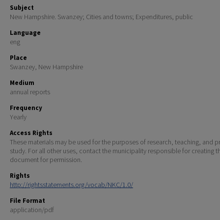
Subject
New Hampshire. Swanzey; Cities and towns; Expenditures, public
Language
eng
Place
Swanzey, New Hampshire
Medium
annual reports
Frequency
Yearly
Access Rights
These materials may be used for the purposes of research, teaching, and pr
study. For all other uses, contact the municipality responsible for creating t
document for permission.
Rights
http://rightsstatements.org/vocab/NKC/1.0/
File Format
application/pdf