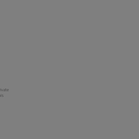
ivate
his