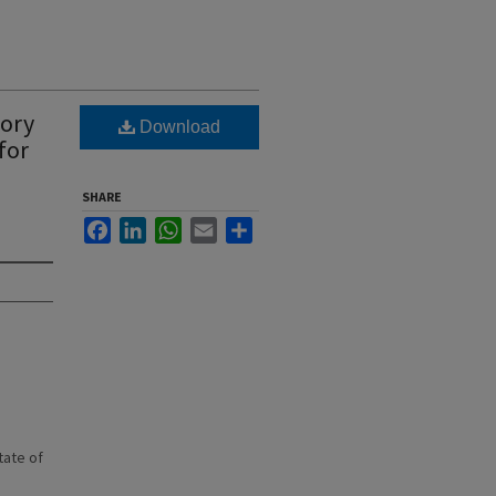
tory
Download
for
SHARE
Facebook
LinkedIn
WhatsApp
Email
Share
state of