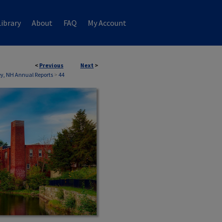
ibrary
About
FAQ
My Account
<
Previous
Next
>
, NH Annual Reports
>
44