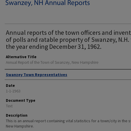
Annual reports of the town officers and inven
of polls and ratable property of Swanzey, N.H. 
the year ending December 31, 1962.
Alternative Title
Annual Report of the Town of Swanzey, New Hampshire
Author
Swanzey Town Representatives
Date
1-1-1963
Document Type
Text
Description
This is an annual report containing vital statistics for a town/city in the 
New Hampshire.