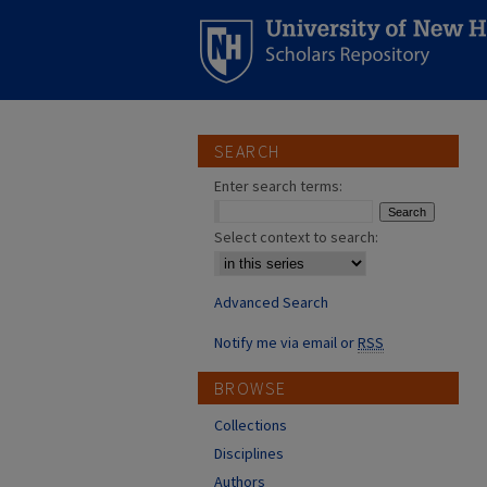
SEARCH
Enter search terms:
Select context to search:
Advanced Search
Notify me via email or
RSS
BROWSE
Collections
Disciplines
Authors