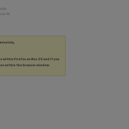
table
orts
. 44.
ternately,
es within Firefox on Mac OS and if you
les within the browser window.