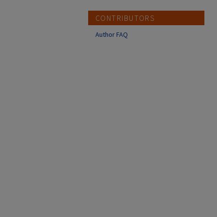
CONTRIBUTORS
Author FAQ