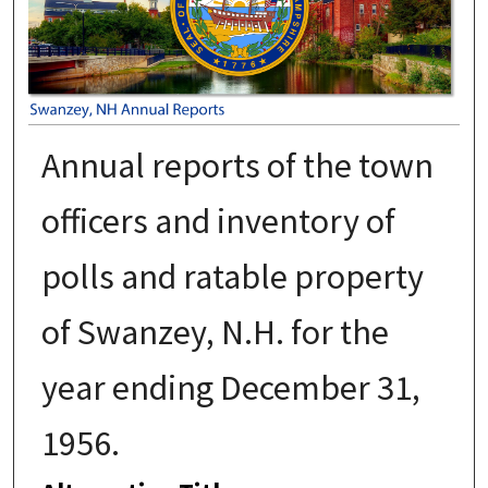
Annual reports of the town
officers and inventory of
polls and ratable property
of Swanzey, N.H. for the
year ending December 31,
1956.