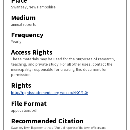
Place
Swanzey, New Hampshire
Medium
annual reports
Frequency
Yearly
Access Rights
These materials may be used for the purposes of research,
teaching, and private study. For all other uses, contact the
municipality responsible for creating this document for
permission.
Rights
http://rightsstatements.org/vocab/NKC/1.0/
File Format
application/pdf
Recommended Citation
Swanzey Town Representatives, "Annual reports of the town officers and