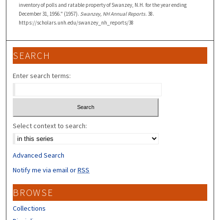
inventory of polls and ratable property of Swanzey, N.H. for the year ending
December 31, 1956." (1957).
Swanzey, NH Annual Reports
. 38.
https://scholars.unh.edu/swanzey_nh_reports/38
SEARCH
Enter search terms:
Select context to search:
Advanced Search
Notify me via email or
RSS
BROWSE
Collections