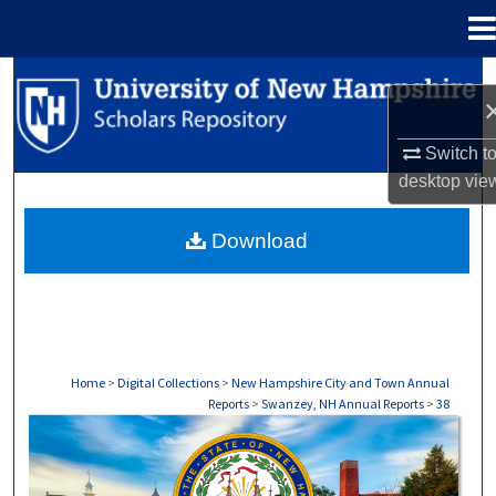
Menu
Home
Search
Browse Collections
Switch t
desktop
vie
My Account
Download
About
Digital Commons Network™
Home
>
Digital Collections
>
New Hampshire City and Town Annual
Reports
>
Swanzey, NH Annual Reports
>
38
SWANZEY, NH ANNUAL REPORTS