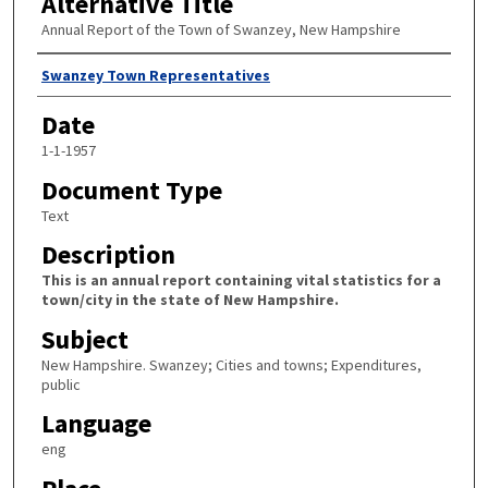
Alternative Title
Annual Report of the Town of Swanzey, New Hampshire
Author
Swanzey Town Representatives
Date
1-1-1957
Document Type
Text
Description
This is an annual report containing vital statistics for a
town/city in the state of New Hampshire.
Subject
New Hampshire. Swanzey; Cities and towns; Expenditures,
public
Language
eng