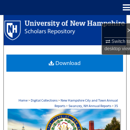
Menu
Home
Search
Browse Collections
Switch t
desktop
vie
My Account
Download
About
Digital Commons Network™
Home
>
Digital Collections
>
New Hampshire City and Town Annual
Reports
>
Swanzey, NH Annual Reports
>
35
SWANZEY, NH ANNUAL REPORTS