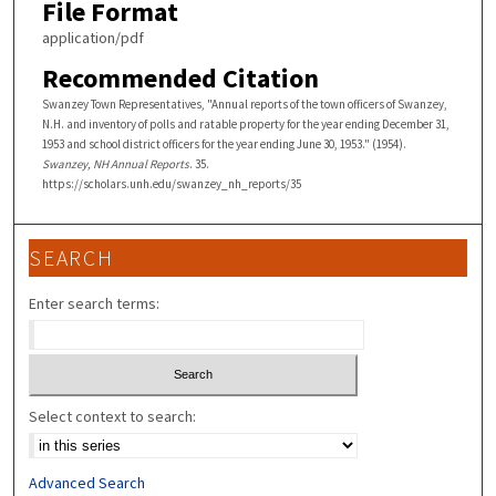
File Format
application/pdf
Recommended Citation
Swanzey Town Representatives, "Annual reports of the town officers of Swanzey,
N.H. and inventory of polls and ratable property for the year ending December 31,
1953 and school district officers for the year ending June 30, 1953." (1954).
Swanzey, NH Annual Reports
. 35.
https://scholars.unh.edu/swanzey_nh_reports/35
SEARCH
Enter search terms:
Select context to search:
Advanced Search