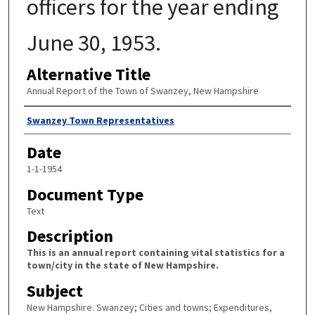
officers for the year ending
June 30, 1953.
Alternative Title
Annual Report of the Town of Swanzey, New Hampshire
Author
Swanzey Town Representatives
Date
1-1-1954
Document Type
Text
Description
This is an annual report containing vital statistics for a
town/city in the state of New Hampshire.
Subject
New Hampshire. Swanzey; Cities and towns; Expenditures,