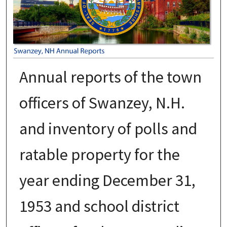
Annual reports of the town
officers of Swanzey, N.H.
and inventory of polls and
ratable property for the
year ending December 31,
1953 and school district