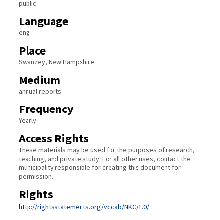
public
Language
eng
Place
Swanzey, New Hampshire
Medium
annual reports
Frequency
Yearly
Access Rights
These materials may be used for the purposes of research,
teaching, and private study. For all other uses, contact the
municipality responsible for creating this document for
permission.
Rights
http://rightsstatements.org/vocab/NKC/1.0/