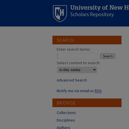
SEARCH
Enter search terms:
Select context to search:
Advanced Search
Notify me via email or
RSS
BROWSE
Collections
Disciplines
Authors