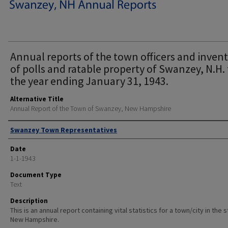
Annual reports of the town officers and inven
of polls and ratable property of Swanzey, N.H. 
the year ending January 31, 1943.
Alternative Title
Annual Report of the Town of Swanzey, New Hampshire
Author
Swanzey Town Representatives
Date
1-1-1943
Document Type
Text
Description
This is an annual report containing vital statistics for a town/city in the 
New Hampshire.