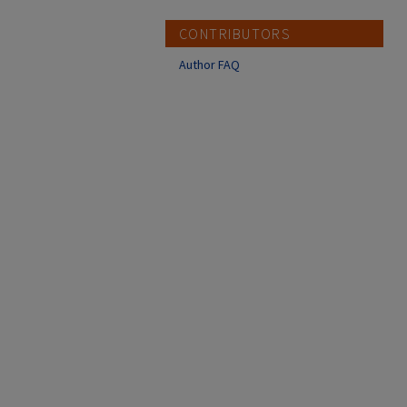
CONTRIBUTORS
Author FAQ