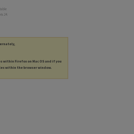
table
ts
. 24.
ternately,
es within Firefox on Mac OS and if you
les within the browser window.