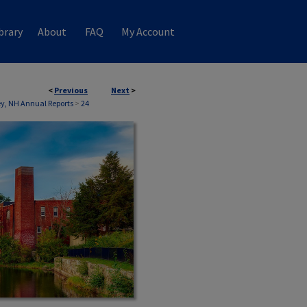
brary
About
FAQ
My Account
<
Previous
Next
>
, NH Annual Reports
>
24