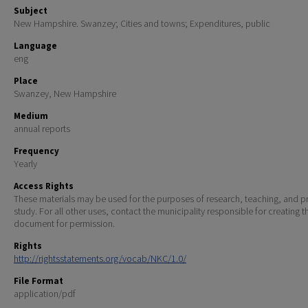
Subject
New Hampshire. Swanzey; Cities and towns; Expenditures, public
Language
eng
Place
Swanzey, New Hampshire
Medium
annual reports
Frequency
Yearly
Access Rights
These materials may be used for the purposes of research, teaching, and pr
study. For all other uses, contact the municipality responsible for creating t
document for permission.
Rights
http://rightsstatements.org/vocab/NKC/1.0/
File Format
application/pdf