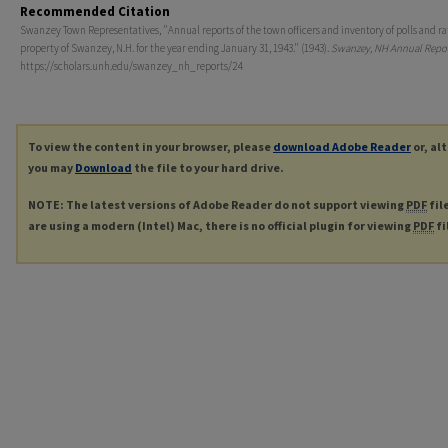
Recommended Citation
Swanzey Town Representatives, "Annual reports of the town officers and inventory of polls and ra
property of Swanzey, N.H. for the year ending January 31, 1943." (1943).
Swanzey, NH Annual Repor
https://scholars.unh.edu/swanzey_nh_reports/24
To view the content in your browser, please
download Adobe Reader
or, al
you may
Download
the file to your hard drive.
NOTE: The latest versions of Adobe Reader do not support viewing
PDF
fil
are using a modern (Intel) Mac, there is no official plugin for viewing
PDF
fi