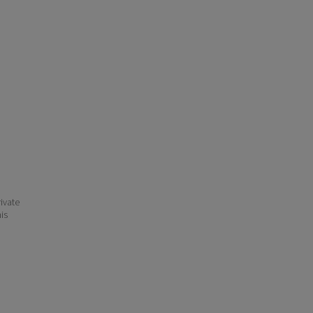
ivate
his