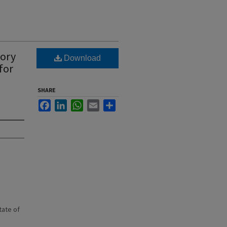
tory
Download
for
SHARE
Facebook
LinkedIn
WhatsApp
Email
Share
state of