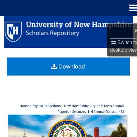
Menu
Home
Search
Browse Collections
Switch t
desktop
vie
My Account
Download
About
Digital Commons Network™
Home
>
Digital Collections
>
New Hampshire City and Town Annual
Reports
>
Swanzey, NH Annual Reports
>
23
SWANZEY, NH ANNUAL REPORTS