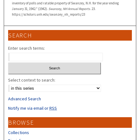
inventory of polls and ratable property of Swanzey, N.H. for the year ending
January 31, 1942." (1942).
Swanzey, NH Annual Reports
. 23.
https://scholars.unh.edu/swanzey_nh_reports/23
SEARCH
Enter search terms:
Select context to search:
Advanced Search
Notify me via email or
RSS
BROWSE
Collections