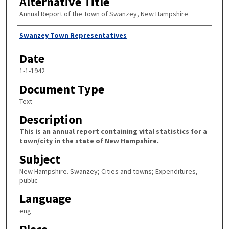
Alternative Title
Annual Report of the Town of Swanzey, New Hampshire
Author
Swanzey Town Representatives
Date
1-1-1942
Document Type
Text
Description
This is an annual report containing vital statistics for a
town/city in the state of New Hampshire.
Subject
New Hampshire. Swanzey; Cities and towns; Expenditures,
public
Language
eng