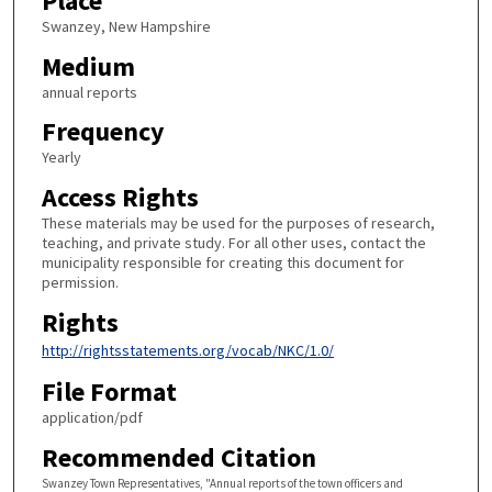
Place
Swanzey, New Hampshire
Medium
annual reports
Frequency
Yearly
Access Rights
These materials may be used for the purposes of research,
teaching, and private study. For all other uses, contact the
municipality responsible for creating this document for
permission.
Rights
http://rightsstatements.org/vocab/NKC/1.0/
File Format
application/pdf
Recommended Citation
Swanzey Town Representatives, "Annual reports of the town officers and