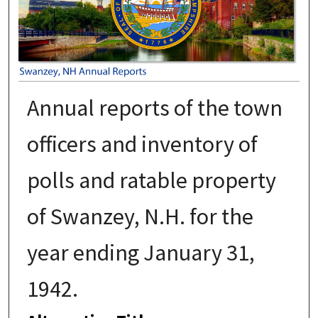
Annual reports of the town
officers and inventory of
polls and ratable property
of Swanzey, N.H. for the
year ending January 31,
1942.