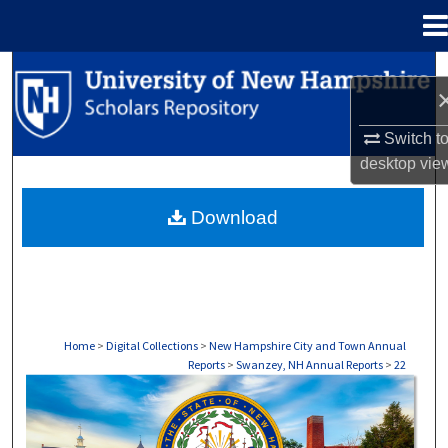
Menu
Home
Search
Browse Collections
Switch t
desktop
vie
My Account
Download
About
Digital Commons Network™
Home
>
Digital Collections
>
New Hampshire City and Town Annual
Reports
>
Swanzey, NH Annual Reports
>
22
SWANZEY, NH ANNUAL REPORTS