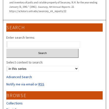
and inventory of polls and ratable property of Swanzey, N.H. for the year ending
January 31, 1941." (1941).
Swanzey, NH Annual Reports
. 22.
https://scholars.unh.edu/swanzey_nh_reports/22
SEARCH
Enter search terms:
Select context to search:
Advanced Search
Notify me via email or
RSS
BROWSE
Collections