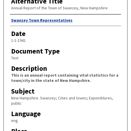
Alternative Title
Annual Report of the Town of Swanzey, New Hampshire
Author
Swanzey Town Representatives
Date
1-1-1941
Document Type
Text
Description
This is an annual report containing vital statistics for a
town/city in the state of New Hampshire.
Subject
New Hampshire. Swanzey; Cities and towns; Expenditures,
public
Language
eng