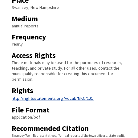
Place
Swanzey, New Hampshire
Medium
annual reports
Frequency
Yearly
Access Rights
These materials may be used for the purposes of research,
teaching, and private study. For all other uses, contact the
municipality responsible for creating this document for
permission.
Rights
http://rightsstatements.org/vocab/NKC/1.0/
File Format
application/pdf
Recommended Citation
Swanzey Town Representatives, "Annual reports of the town officers, state audit,