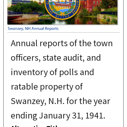
Annual reports of the town
officers, state audit, and
inventory of polls and
ratable property of
Swanzey, N.H. for the year
ending January 31, 1941.