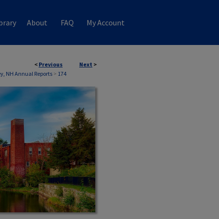
brary
About
FAQ
My Account
<
Previous
Next
>
, NH Annual Reports
>
174