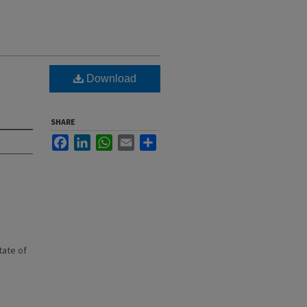
Download
SHARE
Facebook
LinkedIn
WhatsApp
Email
Share
state of