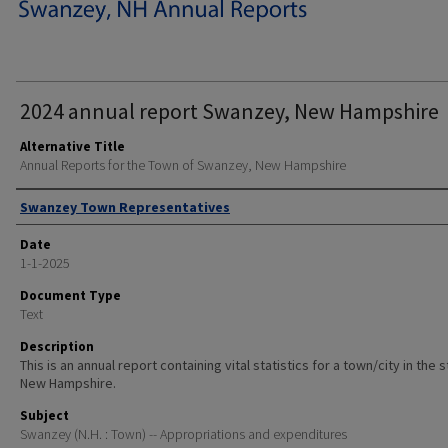
2024 annual report Swanzey, New Hampshire
Alternative Title
Annual Reports for the Town of Swanzey, New Hampshire
Author
Swanzey Town Representatives
Date
1-1-2025
Document Type
Text
Description
This is an annual report containing vital statistics for a town/city in the 
New Hampshire.
Subject
Swanzey (N.H. : Town) -- Appropriations and expenditures