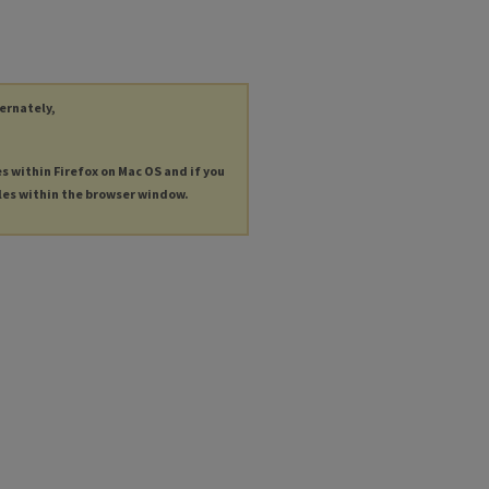
ternately,
es within Firefox on Mac OS and if you
les within the browser window.