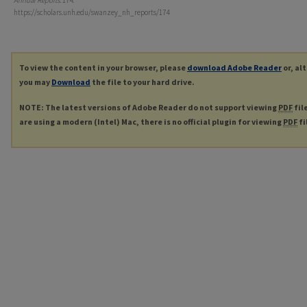
Annual Reports
. 174.
https://scholars.unh.edu/swanzey_nh_reports/174
To view the content in your browser, please
download Adobe Reader
or, al
you may
Download
the file to your hard drive.
NOTE: The latest versions of Adobe Reader do not support viewing
PDF
fil
are using a modern (Intel) Mac, there is no official plugin for viewing
PDF
fi