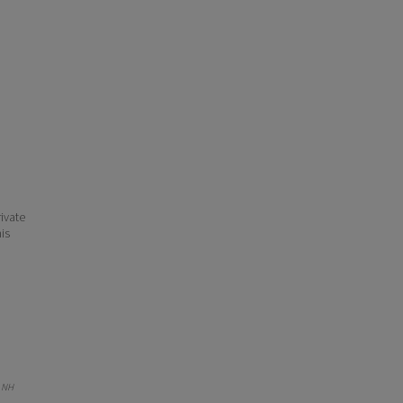
ivate
his
 NH