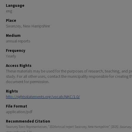
Language
eng
Place
Swanzey, New Hampshire
Medium
annual reports
Frequency
Yearly
Access Rights
These materials may be used for the purposes of research, teaching, and pr
study. For all other uses, contact the municipality responsible for creating t
document for permission.
Rights
http://rightsstatements.org/vocab/NKC/1.0/
File Format
application/pdf
Recommended Citation
Swanzey Town Representatives, "2024 annual report Swanzey, New Hampshire" (2025).
Swanzey,