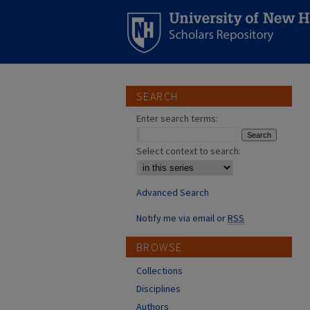
SEARCH
Enter search terms:
Select context to search:
Advanced Search
Notify me via email or
RSS
BROWSE
Collections
Disciplines
Authors