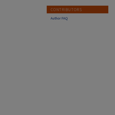
CONTRIBUTORS
Author FAQ