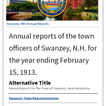
Annual reports of the town
officers of Swanzey, N.H. for
the year ending February
15, 1913.
Alternative Title
Annual Reports for the Town of Swanzey, New Hampshire
Author
Swanzey Town Representatives