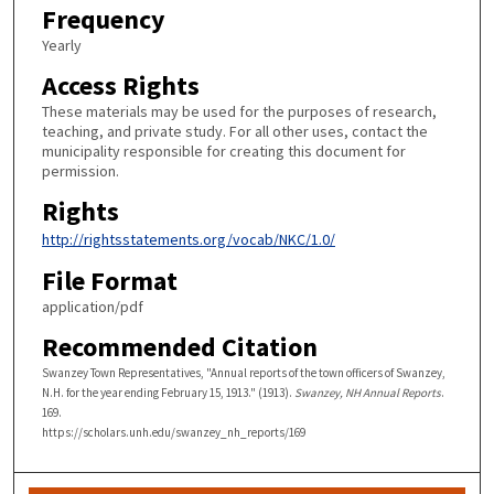
Frequency
Yearly
Access Rights
These materials may be used for the purposes of research,
teaching, and private study. For all other uses, contact the
municipality responsible for creating this document for
permission.
Rights
http://rightsstatements.org/vocab/NKC/1.0/
File Format
application/pdf
Recommended Citation
Swanzey Town Representatives, "Annual reports of the town officers of Swanzey,
N.H. for the year ending February 15, 1913." (1913).
Swanzey, NH Annual Reports
.
169.
https://scholars.unh.edu/swanzey_nh_reports/169