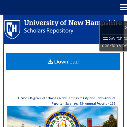
Menu
Home
Search
Browse Collections
Switch t
desktop
vie
My Account
Download
About
Digital Commons Network™
Home
>
Digital Collections
>
New Hampshire City and Town Annual
Reports
>
Swanzey, NH Annual Reports
>
169
SWANZEY, NH ANNUAL REPORTS