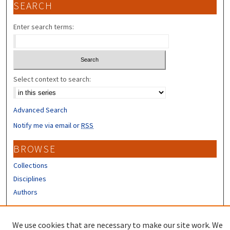
SEARCH
Enter search terms:
Select context to search:
Advanced Search
Notify me via email or
RSS
BROWSE
Collections
Disciplines
Authors
CONTRIBUTORS
We use cookies that are necessary to make our site work. We