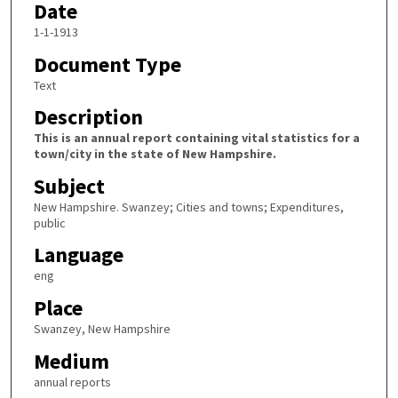
Date
1-1-1913
Document Type
Text
Description
This is an annual report containing vital statistics for a
town/city in the state of New Hampshire.
Subject
New Hampshire. Swanzey; Cities and towns; Expenditures,
public
Language
eng
Place
Swanzey, New Hampshire
Medium
annual reports