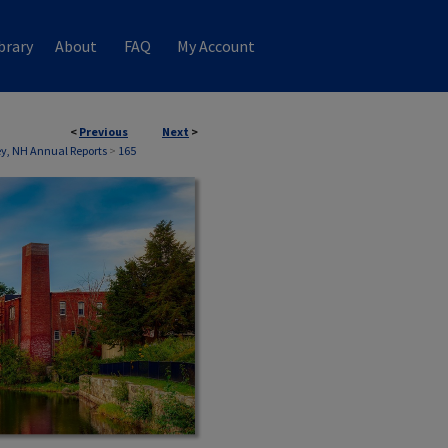
brary
About
FAQ
My Account
<
Previous
Next
>
, NH Annual Reports
>
165