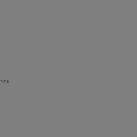
ivate
his