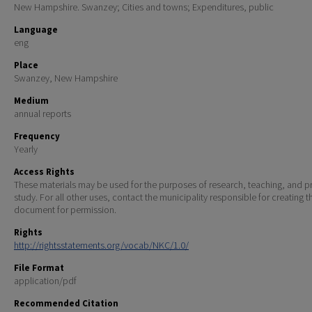
New Hampshire. Swanzey; Cities and towns; Expenditures, public
Language
eng
Place
Swanzey, New Hampshire
Medium
annual reports
Frequency
Yearly
Access Rights
These materials may be used for the purposes of research, teaching, and pr
study. For all other uses, contact the municipality responsible for creating t
document for permission.
Rights
http://rightsstatements.org/vocab/NKC/1.0/
File Format
application/pdf
Recommended Citation