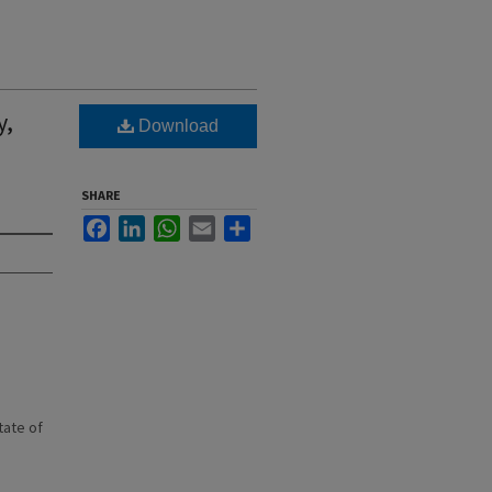
y,
Download
SHARE
Facebook
LinkedIn
WhatsApp
Email
Share
state of