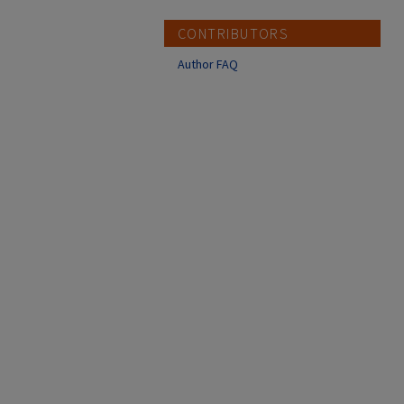
CONTRIBUTORS
Author FAQ