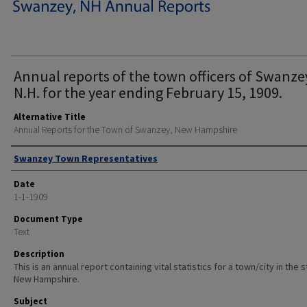
Annual reports of the town officers of Swanze
N.H. for the year ending February 15, 1909.
Alternative Title
Annual Reports for the Town of Swanzey, New Hampshire
Author
Swanzey Town Representatives
Date
1-1-1909
Document Type
Text
Description
This is an annual report containing vital statistics for a town/city in the 
New Hampshire.
Subject