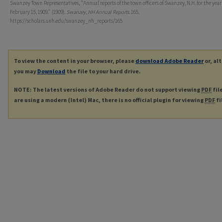
Swanzey Town Representatives, "Annual reports of the town officers of Swanzey, N.H. for the yea
February 15, 1909." (1909).
Swanzey, NH Annual Reports
. 165.
https://scholars.unh.edu/swanzey_nh_reports/165
To view the content in your browser, please
download Adobe Reader
or, al
you may
Download
the file to your hard drive.
NOTE: The latest versions of Adobe Reader do not support viewing
PDF
fil
are using a modern (Intel) Mac, there is no official plugin for viewing
PDF
fi