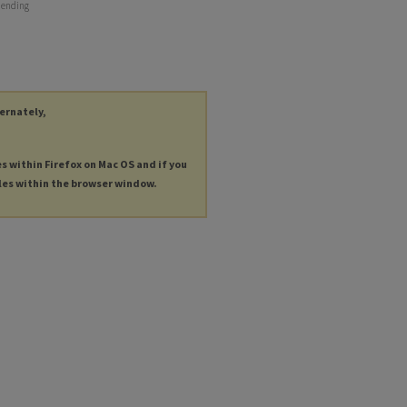
r ending
ternately,
es within Firefox on Mac OS and if you
les within the browser window.