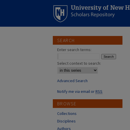
SEARCH
Enter search terms:
Select context to search:
Advanced Search
Notify me via email or
RSS
BROWSE
Collections
Disciplines
Authors