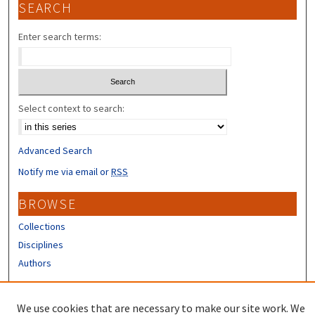
SEARCH
Enter search terms:
Select context to search:
Advanced Search
Notify me via email or
RSS
BROWSE
Collections
Disciplines
Authors
CONTRIBUTORS
We use cookies that are necessary to make our site work. We