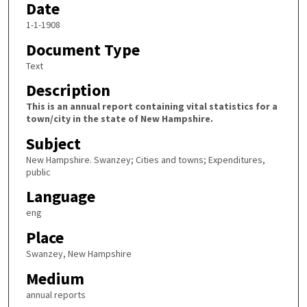
Date
1-1-1908
Document Type
Text
Description
This is an annual report containing vital statistics for a
town/city in the state of New Hampshire.
Subject
New Hampshire. Swanzey; Cities and towns; Expenditures,
public
Language
eng
Place
Swanzey, New Hampshire
Medium
annual reports