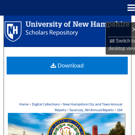
Menu
Home
Search
Browse Collections
Switch t
desktop
vie
My Account
Download
About
Digital Commons Network™
Home
>
Digital Collections
>
New Hampshire City and Town Annual
Reports
>
Swanzey, NH Annual Reports
>
164
SWANZEY, NH ANNUAL REPORTS