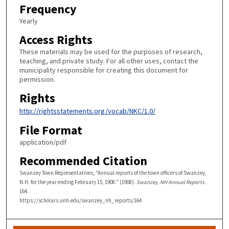
Frequency
Yearly
Access Rights
These materials may be used for the purposes of research,
teaching, and private study. For all other uses, contact the
municipality responsible for creating this document for
permission.
Rights
http://rightsstatements.org/vocab/NKC/1.0/
File Format
application/pdf
Recommended Citation
Swanzey Town Representatives, "Annual reports of the town officers of Swanzey,
N.H. for the year ending February 15, 1908." (1908).
Swanzey, NH Annual Reports
.
164.
https://scholars.unh.edu/swanzey_nh_reports/164