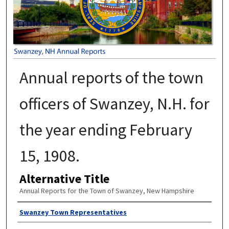
Annual reports of the town
officers of Swanzey, N.H. for
the year ending February
15, 1908.
Alternative Title
Annual Reports for the Town of Swanzey, New Hampshire
Author
Swanzey Town Representatives