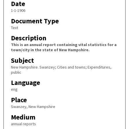
Date
1-1-1906
Document Type
Text
Description
This is an annual report containing vital statistics for a
town/city in the state of New Hampshire.
Subject
New Hampshire. Swanzey; Cities and towns; Expenditures,
public
Language
eng
Place
Swanzey, New Hampshire
Medium
annual reports