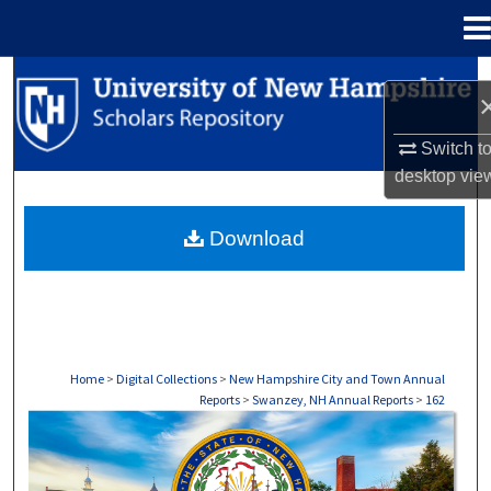
Menu
Home
Search
Browse Collections
Switch t
desktop
vie
My Account
Download
About
Digital Commons Network™
Home
>
Digital Collections
>
New Hampshire City and Town Annual
Reports
>
Swanzey, NH Annual Reports
>
162
SWANZEY, NH ANNUAL REPORTS