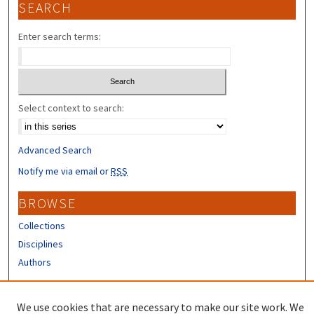
SEARCH
Enter search terms:
Select context to search:
Advanced Search
Notify me via email or
RSS
BROWSE
Collections
Disciplines
Authors
CONTRIBUTORS
We use cookies that are necessary to make our site work. We