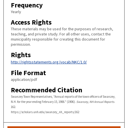
Frequency
Yearly
Access Rights
These materials may be used for the purposes of research,
teaching, and private study. For all other uses, contact the
municipality responsible for creating this document for
permission.
Rights
http://rightsstatements.org/vocab/NKC/1.0/
File Format
application/pdf
Recommended Citation
Swanzey Town Representatives, "Annual reports of the town officers of Swanzey,
N.H. for the year ending February 15, 1906." (1906).
Swanzey, NH Annual Reports
.
162.
https://scholars.unh.edu/swanzey_nh_reports/162