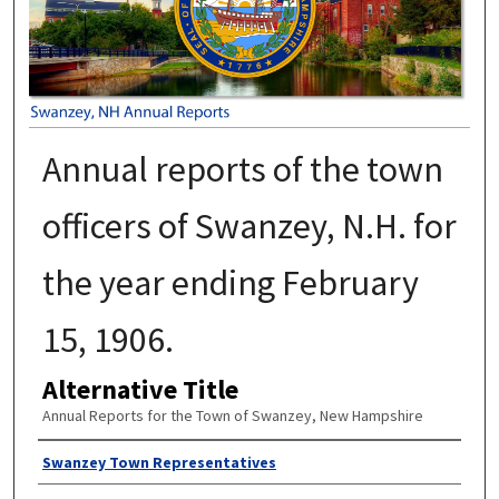
Annual reports of the town
officers of Swanzey, N.H. for
the year ending February
15, 1906.
Alternative Title
Annual Reports for the Town of Swanzey, New Hampshire
Author
Swanzey Town Representatives