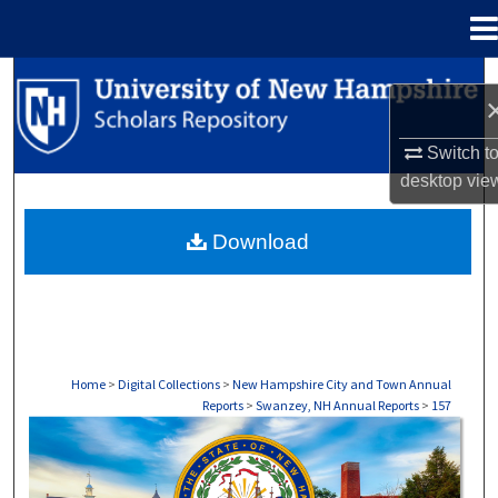
Menu
Home
Search
Browse Collections
Switch t
desktop
vie
My Account
Download
About
Digital Commons Network™
Home
>
Digital Collections
>
New Hampshire City and Town Annual
Reports
>
Swanzey, NH Annual Reports
>
157
SWANZEY, NH ANNUAL REPORTS