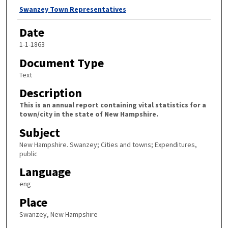
Author
Swanzey Town Representatives
Date
1-1-1863
Document Type
Text
Description
This is an annual report containing vital statistics for a
town/city in the state of New Hampshire.
Subject
New Hampshire. Swanzey; Cities and towns; Expenditures,
public
Language
eng
Place
Swanzey, New Hampshire