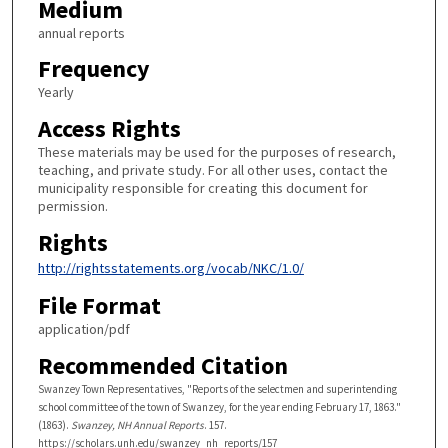
Medium
annual reports
Frequency
Yearly
Access Rights
These materials may be used for the purposes of research,
teaching, and private study. For all other uses, contact the
municipality responsible for creating this document for
permission.
Rights
http://rightsstatements.org/vocab/NKC/1.0/
File Format
application/pdf
Recommended Citation
Swanzey Town Representatives, "Reports of the selectmen and superintending
school committee of the town of Swanzey, for the year ending February 17, 1863."
(1863).
Swanzey, NH Annual Reports
. 157.
https://scholars.unh.edu/swanzey_nh_reports/157