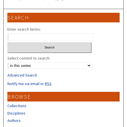
SEARCH
Enter search terms:
Select context to search:
Advanced Search
Notify me via email or
RSS
BROWSE
Collections
Disciplines
Authors