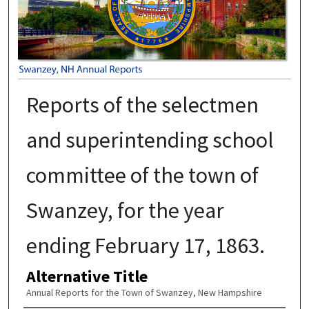
Reports of the selectmen
and superintending school
committee of the town of
Swanzey, for the year
ending February 17, 1863.
Alternative Title
Annual Reports for the Town of Swanzey, New Hampshire