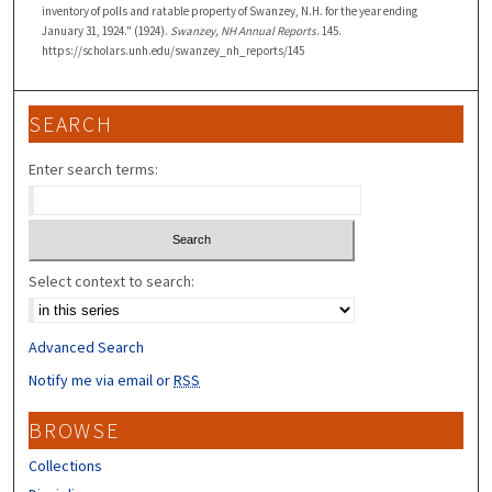
inventory of polls and ratable property of Swanzey, N.H. for the year ending
January 31, 1924." (1924).
Swanzey, NH Annual Reports
. 145.
https://scholars.unh.edu/swanzey_nh_reports/145
SEARCH
Enter search terms:
Select context to search:
Advanced Search
Notify me via email or
RSS
BROWSE
Collections