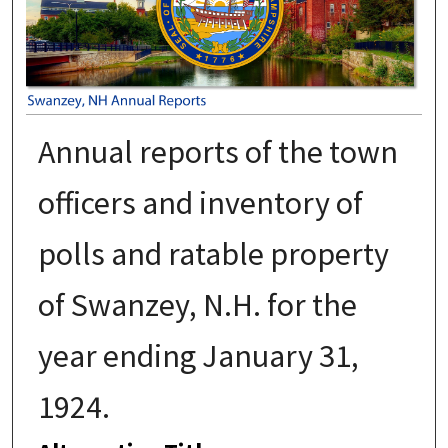
Annual reports of the town
officers and inventory of
polls and ratable property
of Swanzey, N.H. for the
year ending January 31,
1924.