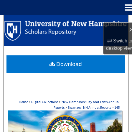
Menu
Home
Search
Browse Collections
Switch t
desktop
vie
My Account
Download
About
Digital Commons Network™
Home
>
Digital Collections
>
New Hampshire City and Town Annual
Reports
>
Swanzey, NH Annual Reports
>
145
SWANZEY, NH ANNUAL REPORTS