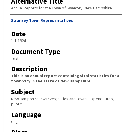
Alternative Title
Annual Reports for the Town of Swanzey, New Hampshire
Author
Swanzey Town Representatives
Date
1-1-1924
Document Type
Text
Description
This is an annual report containing vital statistics for a
town/city in the state of New Hampshire.
Subject
New Hampshire. Swanzey; Cities and towns; Expenditures,
public
Language
eng