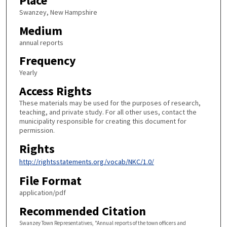
Place
Swanzey, New Hampshire
Medium
annual reports
Frequency
Yearly
Access Rights
These materials may be used for the purposes of research,
teaching, and private study. For all other uses, contact the
municipality responsible for creating this document for
permission.
Rights
http://rightsstatements.org/vocab/NKC/1.0/
File Format
application/pdf
Recommended Citation
Swanzey Town Representatives, "Annual reports of the town officers and