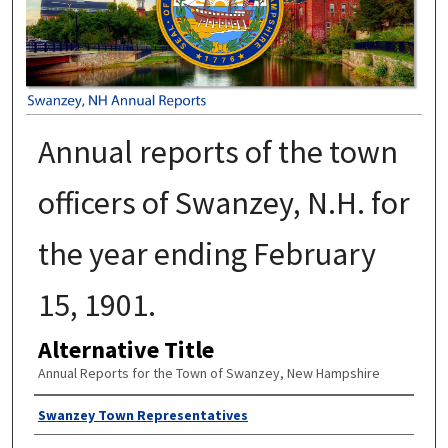
Annual reports of the town
officers of Swanzey, N.H. for
the year ending February
15, 1901.
Alternative Title
Annual Reports for the Town of Swanzey, New Hampshire
Author
Swanzey Town Representatives