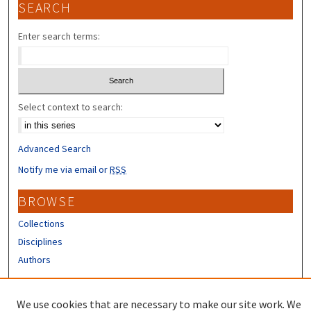
SEARCH
Enter search terms:
Select context to search:
Advanced Search
Notify me via email or
RSS
BROWSE
Collections
Disciplines
Authors
CONTRIBUTORS
We use cookies that are necessary to make our site work. We