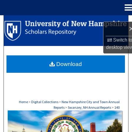
Menu
Home
Search
Browse Collections
Switch t
desktop
vie
My Account
Download
About
Digital Commons Network™
Home
>
Digital Collections
>
New Hampshire City and Town Annual
Reports
>
Swanzey, NH Annual Reports
>
140
SWANZEY, NH ANNUAL REPORTS