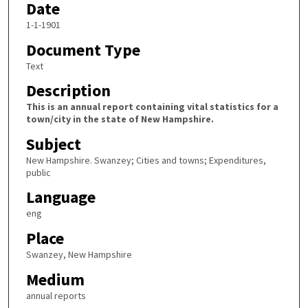
Date
1-1-1901
Document Type
Text
Description
This is an annual report containing vital statistics for a
town/city in the state of New Hampshire.
Subject
New Hampshire. Swanzey; Cities and towns; Expenditures,
public
Language
eng
Place
Swanzey, New Hampshire
Medium
annual reports