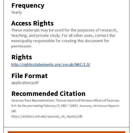
Frequency
Yearly
Access Rights
These materials may be used for the purposes of research,
teaching, and private study. For all other uses, contact the
municipality responsible for creating this document for
permission.
Rights
http://rightsstatements.org/vocab/NKC/1.0/
File Format
application/pdf
Recommended Citation
Swanzey Town Representatives, "Annual reports of the town officers of Swanzey,
N.H. for the year ending February 15, 1901." (1901).
Swanzey, NH Annual Reports
.
140.
https://scholars.unh.edu/swanzey_nh_reports/140