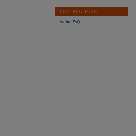
CONTRIBUTORS
Author FAQ