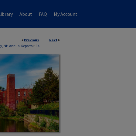
ibrary
About
FAQ
My Account
<
Previous
Next
>
, NH Annual Reports
>
14