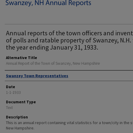
Annual reports of the town officers and inven
of polls and ratable property of Swanzey, N.H. 
the year ending January 31, 1933.
Alternative Title
Annual Report of the Town of Swanzey, New Hampshire
Author
Swanzey Town Representatives
Date
1-1-1933
Document Type
Text
Description
This is an annual report containing vital statistics for a town/city in the 
New Hampshire.