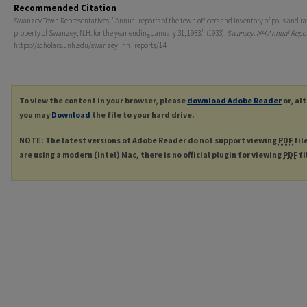
Recommended Citation
Swanzey Town Representatives, "Annual reports of the town officers and inventory of polls and ra
property of Swanzey, N.H. for the year ending January 31, 1933." (1933).
Swanzey, NH Annual Repor
https://scholars.unh.edu/swanzey_nh_reports/14
To view the content in your browser, please
download Adobe Reader
or, al
you may
Download
the file to your hard drive.
NOTE: The latest versions of Adobe Reader do not support viewing
PDF
fil
are using a modern (Intel) Mac, there is no official plugin for viewing
PDF
fi