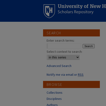
SEARCH
Enter search terms:
Select context to search:
Advanced Search
Notify me via email or
RSS
BROWSE
Collections
Disciplines
Authors