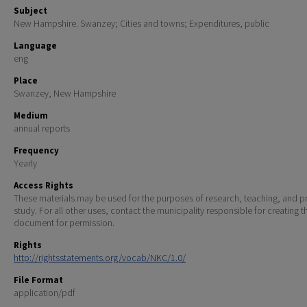
Subject
New Hampshire. Swanzey; Cities and towns; Expenditures, public
Language
eng
Place
Swanzey, New Hampshire
Medium
annual reports
Frequency
Yearly
Access Rights
These materials may be used for the purposes of research, teaching, and pr
study. For all other uses, contact the municipality responsible for creating t
document for permission.
Rights
http://rightsstatements.org/vocab/NKC/1.0/
File Format
application/pdf