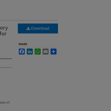
tory
Download
for
SHARE
Facebook
LinkedIn
WhatsApp
Email
Share
state of