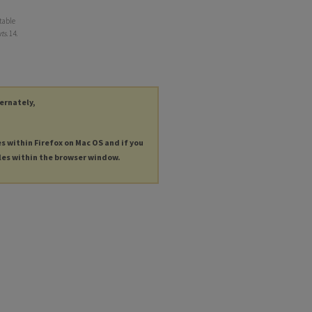
table
ts
. 14.
ternately,
es within Firefox on Mac OS and if you
les within the browser window.