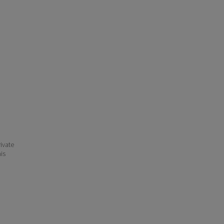
ivate
his