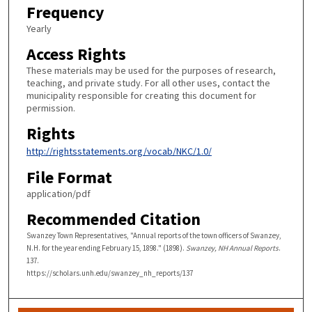
Frequency
Yearly
Access Rights
These materials may be used for the purposes of research,
teaching, and private study. For all other uses, contact the
municipality responsible for creating this document for
permission.
Rights
http://rightsstatements.org/vocab/NKC/1.0/
File Format
application/pdf
Recommended Citation
Swanzey Town Representatives, "Annual reports of the town officers of Swanzey,
N.H. for the year ending February 15, 1898." (1898).
Swanzey, NH Annual Reports
.
137.
https://scholars.unh.edu/swanzey_nh_reports/137