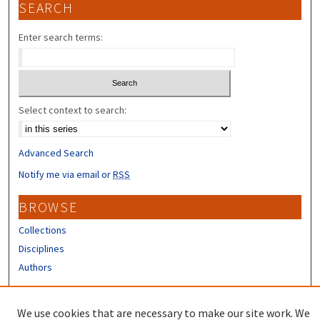
SEARCH
Enter search terms:
Select context to search:
Advanced Search
Notify me via email or
RSS
BROWSE
Collections
Disciplines
Authors
CONTRIBUTORS
We use cookies that are necessary to make our site work. We