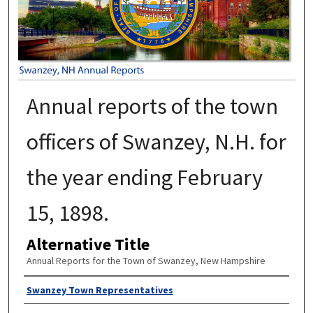
Annual reports of the town
officers of Swanzey, N.H. for
the year ending February
15, 1898.
Alternative Title
Annual Reports for the Town of Swanzey, New Hampshire
Author
Swanzey Town Representatives