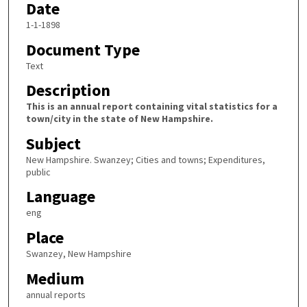
Date
1-1-1898
Document Type
Text
Description
This is an annual report containing vital statistics for a
town/city in the state of New Hampshire.
Subject
New Hampshire. Swanzey; Cities and towns; Expenditures,
public
Language
eng
Place
Swanzey, New Hampshire
Medium
annual reports