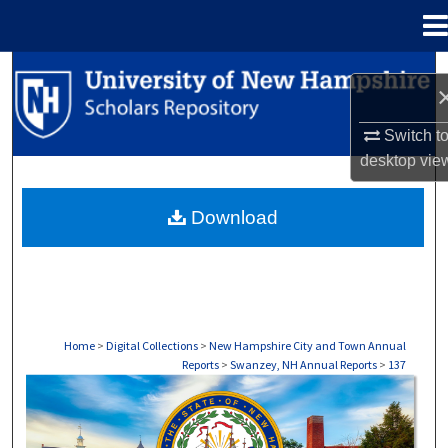
Menu
Home
Search
Browse Collections
Switch t
desktop
vie
My Account
Download
About
Digital Commons Network™
Home
>
Digital Collections
>
New Hampshire City and Town Annual
Reports
>
Swanzey, NH Annual Reports
>
137
SWANZEY, NH ANNUAL REPORTS