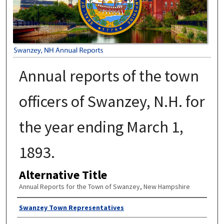
Annual reports of the town
officers of Swanzey, N.H. for
the year ending March 1,
1893.
Alternative Title
Annual Reports for the Town of Swanzey, New Hampshire
Author
Swanzey Town Representatives