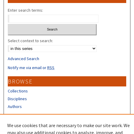
Enter search terms:
Select context to search:
Advanced Search
Notify me via email or
RSS
BROWSE
Collections
Disciplines
Authors
CONTRIBUTORS
We use cookies that are necessary to make our site work. We
Author FAQ
may also use additional cookies to analyze, improve, and