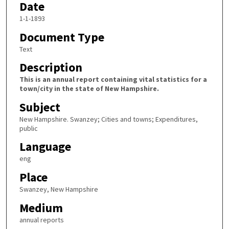
Date
1-1-1893
Document Type
Text
Description
This is an annual report containing vital statistics for a
town/city in the state of New Hampshire.
Subject
New Hampshire. Swanzey; Cities and towns; Expenditures,
public
Language
eng
Place
Swanzey, New Hampshire
Medium
annual reports