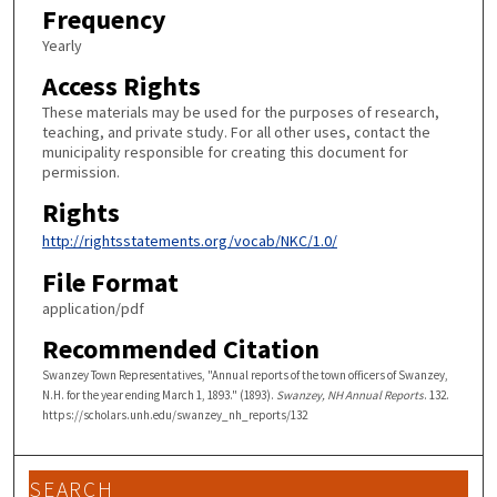
Frequency
Yearly
Access Rights
These materials may be used for the purposes of research,
teaching, and private study. For all other uses, contact the
municipality responsible for creating this document for
permission.
Rights
http://rightsstatements.org/vocab/NKC/1.0/
File Format
application/pdf
Recommended Citation
Swanzey Town Representatives, "Annual reports of the town officers of Swanzey,
N.H. for the year ending March 1, 1893." (1893).
Swanzey, NH Annual Reports
. 132.
https://scholars.unh.edu/swanzey_nh_reports/132
SEARCH