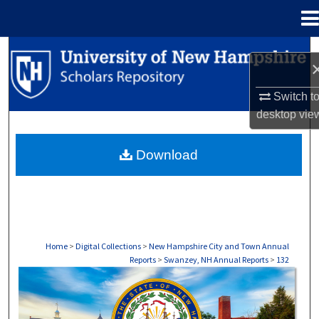
Menu
Home
Search
Browse Collections
Switch t
desktop
vie
My Account
Download
About
Digital Commons Network™
Home
>
Digital Collections
>
New Hampshire City and Town Annual
Reports
>
Swanzey, NH Annual Reports
>
132
SWANZEY, NH ANNUAL REPORTS