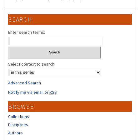
SEARCH
Enter search terms:
Select context to search:
Advanced Search
Notify me via email or
RSS
BROWSE
Collections
Disciplines
Authors