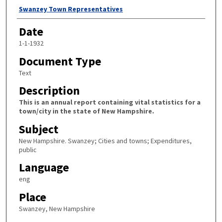
Author
Swanzey Town Representatives
Date
1-1-1932
Document Type
Text
Description
This is an annual report containing vital statistics for a
town/city in the state of New Hampshire.
Subject
New Hampshire. Swanzey; Cities and towns; Expenditures,
public
Language
eng
Place
Swanzey, New Hampshire