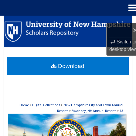
Menu
Home
Search
Browse Collections
Switch t
desktop
vie
My Account
Download
About
Digital Commons Network™
Home
>
Digital Collections
>
New Hampshire City and Town Annual
Reports
>
Swanzey, NH Annual Reports
>
13
SWANZEY, NH ANNUAL REPORTS