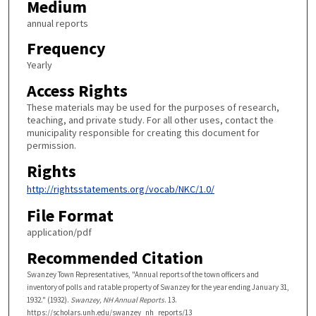
Medium
annual reports
Frequency
Yearly
Access Rights
These materials may be used for the purposes of research,
teaching, and private study. For all other uses, contact the
municipality responsible for creating this document for
permission.
Rights
http://rightsstatements.org/vocab/NKC/1.0/
File Format
application/pdf
Recommended Citation
Swanzey Town Representatives, "Annual reports of the town officers and
inventory of polls and ratable property of Swanzey for the year ending January 31,
1932." (1932).
Swanzey, NH Annual Reports
. 13.
https://scholars.unh.edu/swanzey_nh_reports/13