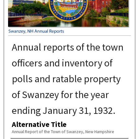
Annual reports of the town
officers and inventory of
polls and ratable property
of Swanzey for the year
ending January 31, 1932.
Alternative Title
Annual Report of the Town of Swanzey, New Hampshire