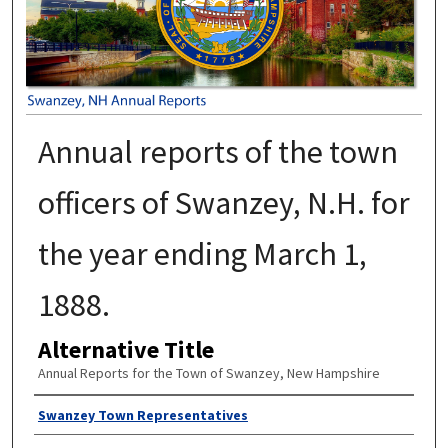
Annual reports of the town
officers of Swanzey, N.H. for
the year ending March 1,
1888.
Alternative Title
Annual Reports for the Town of Swanzey, New Hampshire
Author
Swanzey Town Representatives