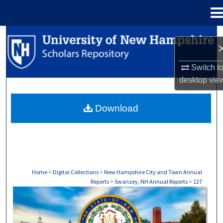
Menu
Home
Search
Browse Collections
Switch t
desktop
vie
My Account
Download
About
Digital Commons Network™
Home
>
Digital Collections
>
New Hampshire City and Town Annual
Reports
>
Swanzey, NH Annual Reports
>
127
SWANZEY, NH ANNUAL REPORTS