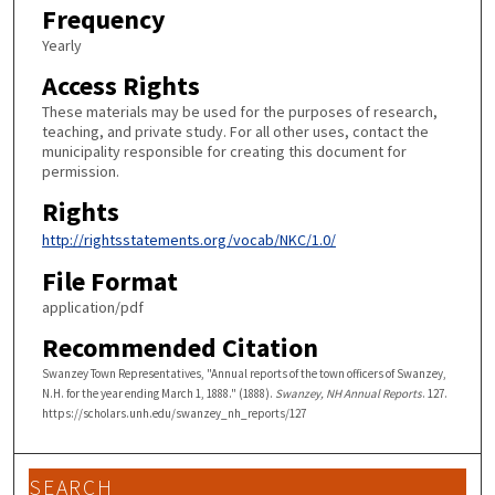
Frequency
Yearly
Access Rights
These materials may be used for the purposes of research,
teaching, and private study. For all other uses, contact the
municipality responsible for creating this document for
permission.
Rights
http://rightsstatements.org/vocab/NKC/1.0/
File Format
application/pdf
Recommended Citation
Swanzey Town Representatives, "Annual reports of the town officers of Swanzey,
N.H. for the year ending March 1, 1888." (1888).
Swanzey, NH Annual Reports
. 127.
https://scholars.unh.edu/swanzey_nh_reports/127
SEARCH