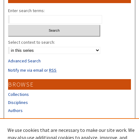
Enter search terms:
Select context to search:
Advanced Search
Notify me via email or
RSS
BROWSE
Collections
Disciplines
Authors
CONTRIBUTORS
We use cookies that are necessary to make our site work. We
Author FAQ
may also use additional cookies to analyze, improve, and