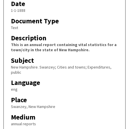
Date
1-1-1888
Document Type
Text
Description
This is an annual report containing vital statistics for a
town/city in the state of New Hampshire.
Subject
New Hampshire. Swanzey; Cities and towns; Expenditures,
public
Language
eng
Place
Swanzey, New Hampshire
Medium
annual reports