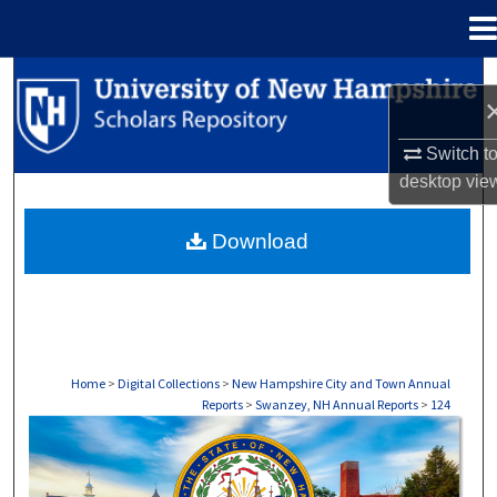
Menu
Home
Search
Browse Collections
Switch t
desktop
vie
My Account
Download
About
Digital Commons Network™
Home
>
Digital Collections
>
New Hampshire City and Town Annual
Reports
>
Swanzey, NH Annual Reports
>
124
SWANZEY, NH ANNUAL REPORTS