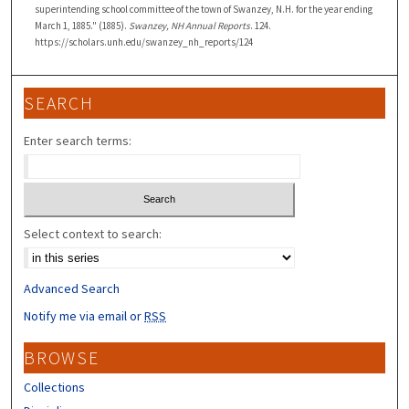
superintending school committee of the town of Swanzey, N.H. for the year ending
March 1, 1885." (1885).
Swanzey, NH Annual Reports
. 124.
https://scholars.unh.edu/swanzey_nh_reports/124
SEARCH
Enter search terms:
Select context to search:
Advanced Search
Notify me via email or
RSS
BROWSE
Collections