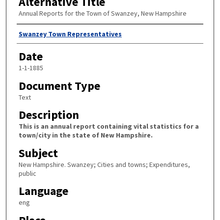
Alternative Title
Annual Reports for the Town of Swanzey, New Hampshire
Author
Swanzey Town Representatives
Date
1-1-1885
Document Type
Text
Description
This is an annual report containing vital statistics for a
town/city in the state of New Hampshire.
Subject
New Hampshire. Swanzey; Cities and towns; Expenditures,
public
Language
eng