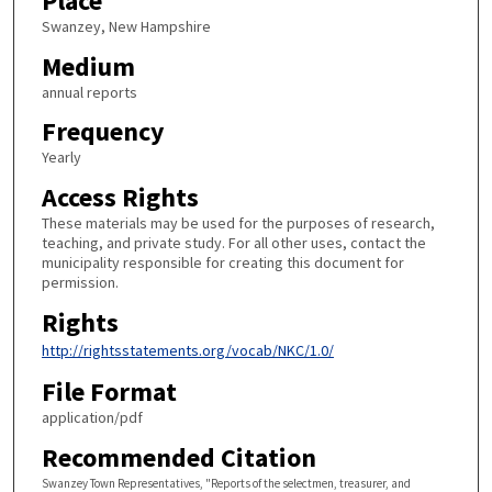
Place
Swanzey, New Hampshire
Medium
annual reports
Frequency
Yearly
Access Rights
These materials may be used for the purposes of research,
teaching, and private study. For all other uses, contact the
municipality responsible for creating this document for
permission.
Rights
http://rightsstatements.org/vocab/NKC/1.0/
File Format
application/pdf
Recommended Citation
Swanzey Town Representatives, "Reports of the selectmen, treasurer, and