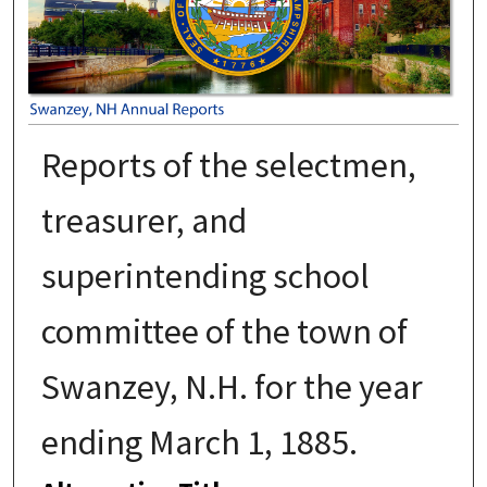
Reports of the selectmen,
treasurer, and
superintending school
committee of the town of
Swanzey, N.H. for the year
ending March 1, 1885.