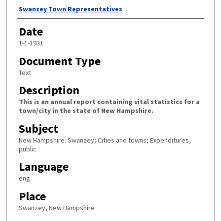
Author
Swanzey Town Representatives
Date
1-1-1931
Document Type
Text
Description
This is an annual report containing vital statistics for a
town/city in the state of New Hampshire.
Subject
New Hampshire. Swanzey; Cities and towns; Expenditures,
public
Language
eng
Place
Swanzey, New Hampshire