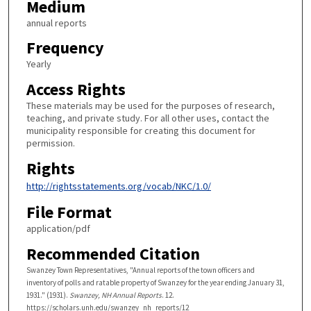
Medium
annual reports
Frequency
Yearly
Access Rights
These materials may be used for the purposes of research,
teaching, and private study. For all other uses, contact the
municipality responsible for creating this document for
permission.
Rights
http://rightsstatements.org/vocab/NKC/1.0/
File Format
application/pdf
Recommended Citation
Swanzey Town Representatives, "Annual reports of the town officers and
inventory of polls and ratable property of Swanzey for the year ending January 31,
1931." (1931).
Swanzey, NH Annual Reports
. 12.
https://scholars.unh.edu/swanzey_nh_reports/12