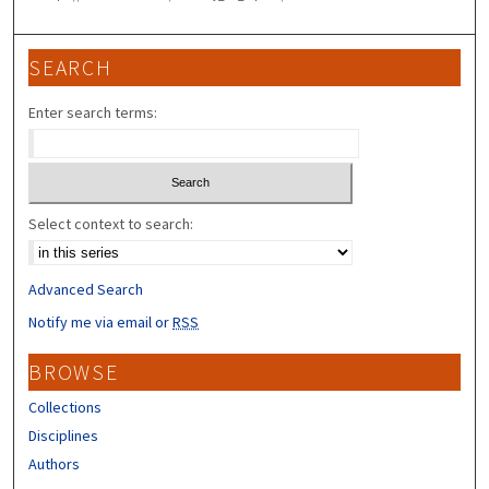
SEARCH
Enter search terms:
Select context to search:
Advanced Search
Notify me via email or
RSS
BROWSE
Collections
Disciplines
Authors