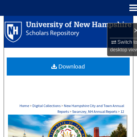
Menu
Home
Search
Browse Collections
Switch t
desktop
vie
My Account
Download
About
Digital Commons Network™
Home
>
Digital Collections
>
New Hampshire City and Town Annual
Reports
>
Swanzey, NH Annual Reports
>
12
SWANZEY, NH ANNUAL REPORTS