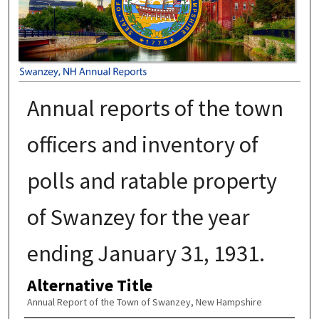
Annual reports of the town
officers and inventory of
polls and ratable property
of Swanzey for the year
ending January 31, 1931.
Alternative Title
Annual Report of the Town of Swanzey, New Hampshire