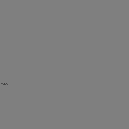
ivate
his