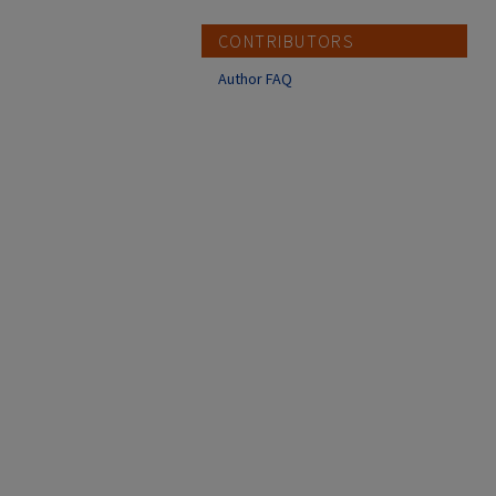
CONTRIBUTORS
Author FAQ