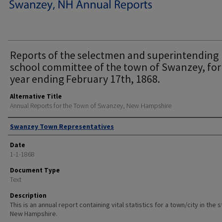
Reports of the selectmen and superintending
school committee of the town of Swanzey, for
year ending February 17th, 1868.
Alternative Title
Annual Reports for the Town of Swanzey, New Hampshire
Author
Swanzey Town Representatives
Date
1-1-1868
Document Type
Text
Description
This is an annual report containing vital statistics for a town/city in the 
New Hampshire.