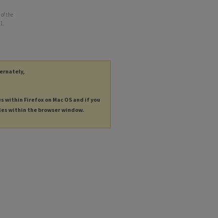
of the
11.
ternately,
es within Firefox on Mac OS and if you
les within the browser window.