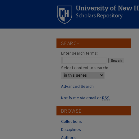
SEARCH
Enter search terms:
Select context to search:
Advanced Search
Notify me via email or
RSS
BROWSE
Collections
Disciplines
Authors