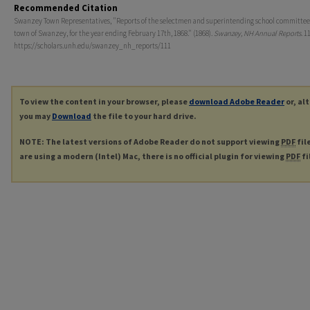
Recommended Citation
Swanzey Town Representatives, "Reports of the selectmen and superintending school committee 
town of Swanzey, for the year ending February 17th, 1868." (1868).
Swanzey, NH Annual Reports
. 1
https://scholars.unh.edu/swanzey_nh_reports/111
To view the content in your browser, please
download Adobe Reader
or, al
you may
Download
the file to your hard drive.
NOTE: The latest versions of Adobe Reader do not support viewing
PDF
fil
are using a modern (Intel) Mac, there is no official plugin for viewing
PDF
fi