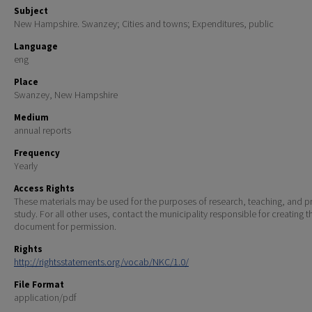
Subject
New Hampshire. Swanzey; Cities and towns; Expenditures, public
Language
eng
Place
Swanzey, New Hampshire
Medium
annual reports
Frequency
Yearly
Access Rights
These materials may be used for the purposes of research, teaching, and pr
study. For all other uses, contact the municipality responsible for creating t
document for permission.
Rights
http://rightsstatements.org/vocab/NKC/1.0/
File Format
application/pdf