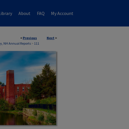
ibrary
About
FAQ
My Account
<
Previous
Next
>
, NH Annual Reports
>
111