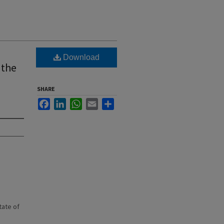
Download
 the
SHARE
Facebook
LinkedIn
WhatsApp
Email
Share
state of