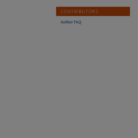
CONTRIBUTORS
Author FAQ