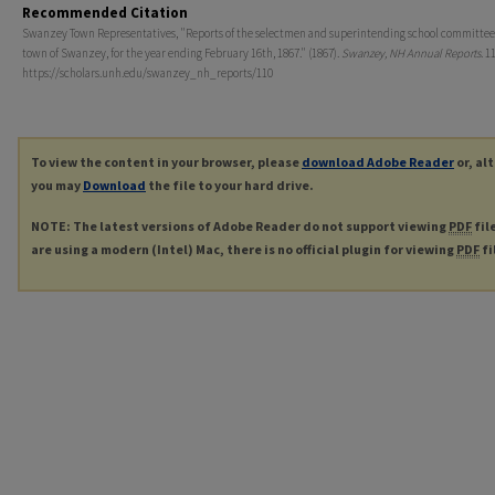
Recommended Citation
Swanzey Town Representatives, "Reports of the selectmen and superintending school committee 
town of Swanzey, for the year ending February 16th, 1867." (1867).
Swanzey, NH Annual Reports
. 1
https://scholars.unh.edu/swanzey_nh_reports/110
To view the content in your browser, please
download Adobe Reader
or, al
you may
Download
the file to your hard drive.
NOTE: The latest versions of Adobe Reader do not support viewing
PDF
fil
are using a modern (Intel) Mac, there is no official plugin for viewing
PDF
fi