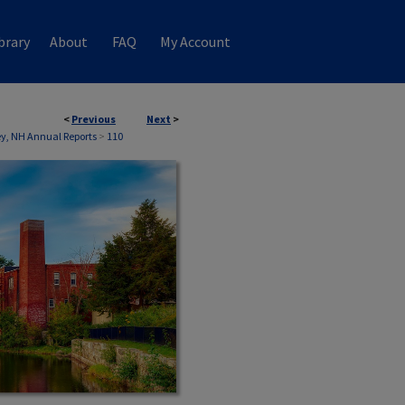
brary
About
FAQ
My Account
<
Previous
Next
>
, NH Annual Reports
>
110