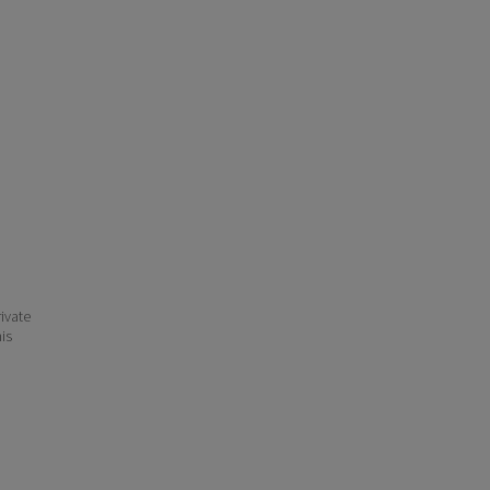
ivate
his