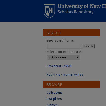
SEARCH
Enter search terms:
Select context to search:
Advanced Search
Notify me via email or
RSS
BROWSE
Collections
Disciplines
Authors