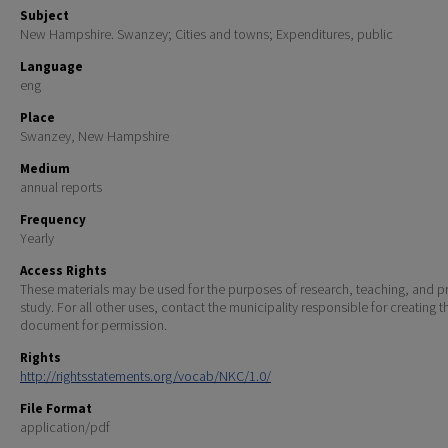
Subject
New Hampshire. Swanzey; Cities and towns; Expenditures, public
Language
eng
Place
Swanzey, New Hampshire
Medium
annual reports
Frequency
Yearly
Access Rights
These materials may be used for the purposes of research, teaching, and pr
study. For all other uses, contact the municipality responsible for creating t
document for permission.
Rights
http://rightsstatements.org/vocab/NKC/1.0/
File Format
application/pdf