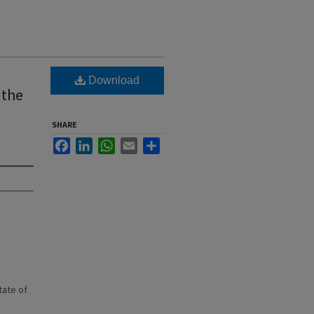
Download
 the
SHARE
Facebook
LinkedIn
WhatsApp
Email
Share
state of