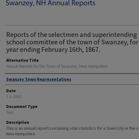
Reports of the selectmen and superintending
school committee of the town of Swanzey, for
year ending February 16th, 1867.
Alternative Title
Annual Reports for the Town of Swanzey, New Hampshire
Author
Swanzey Town Representatives
Date
1-1-1867
Document Type
Text
Description
This is an annual report containing vital statistics for a town/city in the 
New Hampshire.