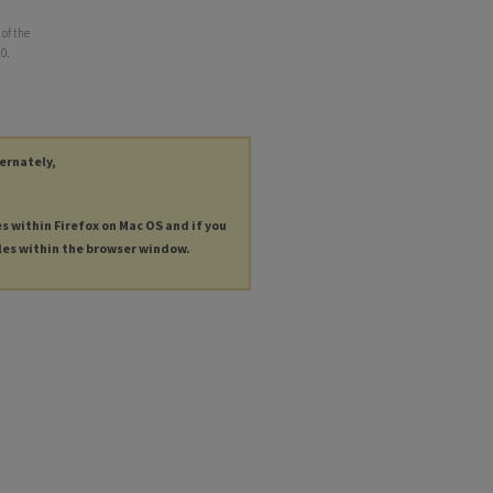
of the
10.
ternately,
es within Firefox on Mac OS and if you
les within the browser window.