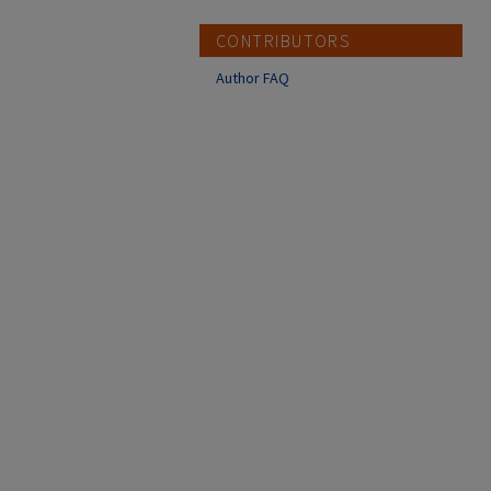
CONTRIBUTORS
Author FAQ