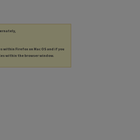
ternately,
es within Firefox on Mac OS and if you
les within the browser window.