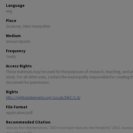
Language
eng
Place
Swanzey, New Hampshire
Medium
annual reports
Frequency
Yearly
Access Rights
These materials may be used for the purposes of research, teaching, and pr
study. For all other uses, contact the municipality responsible for creating t
document for permission.
Rights
http://rightsstatements.org/vocab/NKC/1.0/
File Format
application/pdf
Recommended Citation
Swanzey Town Representatives, "2010 Annual report Swanzey, New Hampshire." (2011).
Swanzey