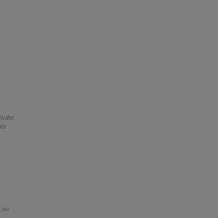
ivate
his
, NH