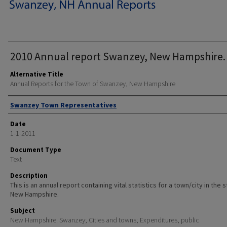
2010 Annual report Swanzey, New Hampshire.
Alternative Title
Annual Reports for the Town of Swanzey, New Hampshire
Author
Swanzey Town Representatives
Date
1-1-2011
Document Type
Text
Description
This is an annual report containing vital statistics for a town/city in the 
New Hampshire.
Subject
New Hampshire. Swanzey; Cities and towns; Expenditures, public