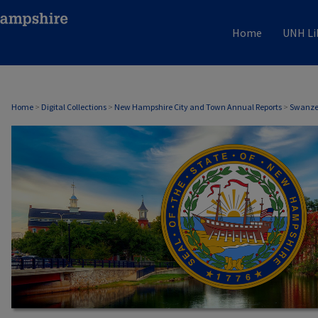
Home
UNH Li
SWANZEY, NH ANNUAL REPORTS
Home
>
Digital Collections
>
New Hampshire City and Town Annual Reports
>
Swanzey