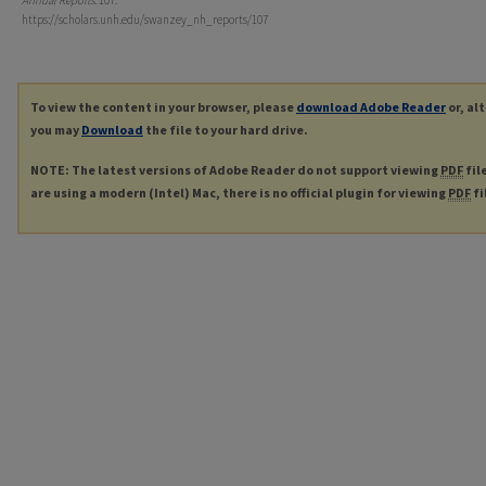
Annual Reports
. 107.
https://scholars.unh.edu/swanzey_nh_reports/107
To view the content in your browser, please
download Adobe Reader
or, al
you may
Download
the file to your hard drive.
NOTE: The latest versions of Adobe Reader do not support viewing
PDF
fil
are using a modern (Intel) Mac, there is no official plugin for viewing
PDF
fi