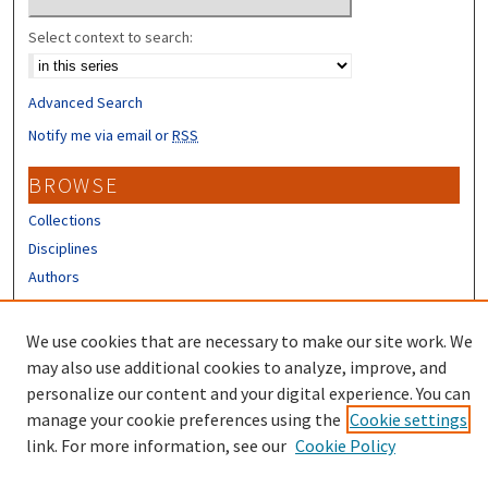
Select context to search:
Advanced Search
Notify me via email or
RSS
BROWSE
Collections
Disciplines
Authors
CONTRIBUTORS
We use cookies that are necessary to make our site work. We
Author FAQ
may also use additional cookies to analyze, improve, and
personalize our content and your digital experience. You can
manage your cookie preferences using the
Cookie settings
link. For more information, see our
Cookie Policy