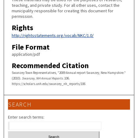
teaching, and private study. For all other uses, contact the
municipality responsible for creating this document for
permission.
Rights
http://rightsstatements.org/vocab/NKC/1.0/
File Format
application/pdf
Recommended Citation
Swanzey Town Representatives, "2009 Annual report Swanzey, New Hampshire."
(2010).
Swanzey, NH Annual Reports
. 106.
https://scholars.unh.edu/swanzey_nh_reports/106
SEARCH
Enter search terms: