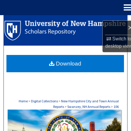
Menu
Home
Search
Browse Collections
Switch t
desktop
vie
My Account
Download
About
Digital Commons Network™
Home
>
Digital Collections
>
New Hampshire City and Town Annual
Reports
>
Swanzey, NH Annual Reports
>
106
SWANZEY, NH ANNUAL REPORTS