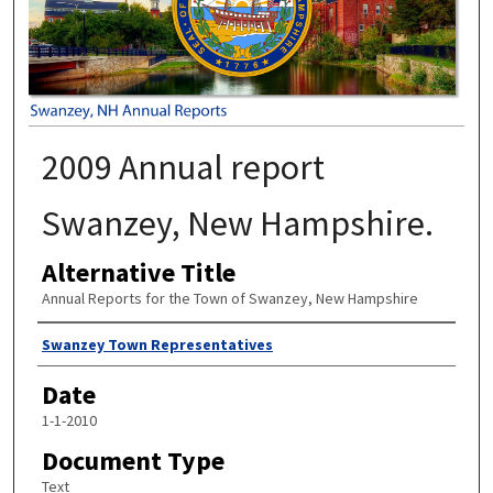
2009 Annual report
Swanzey, New Hampshire.
Alternative Title
Annual Reports for the Town of Swanzey, New Hampshire
Author
Swanzey Town Representatives
Date
1-1-2010
Document Type
Text