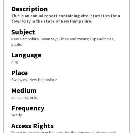
Description
This is an annual report containing vital statistics for a
town/city in the state of New Hampshire.
Subject
New Hampshire. Swanzey; Cities and towns; Expenditures,
public
Language
eng
Place
Swanzey, New Hampshire
Medium
annual reports
Frequency
Yearly
Access Rights
These materials may be used for the purposes of research,