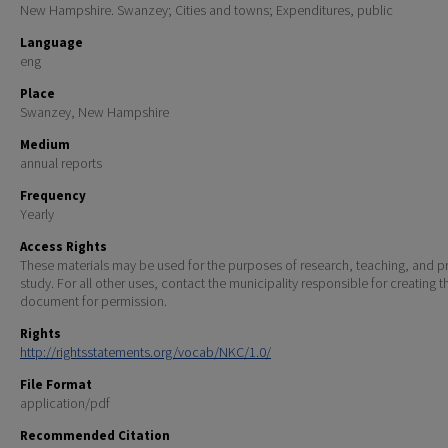
New Hampshire. Swanzey; Cities and towns; Expenditures, public
Language
eng
Place
Swanzey, New Hampshire
Medium
annual reports
Frequency
Yearly
Access Rights
These materials may be used for the purposes of research, teaching, and pr
study. For all other uses, contact the municipality responsible for creating t
document for permission.
Rights
http://rightsstatements.org/vocab/NKC/1.0/
File Format
application/pdf
Recommended Citation