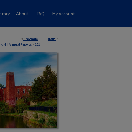
brary
About
FAQ
My Account
<
Previous
Next
>
, NH Annual Reports
>
102