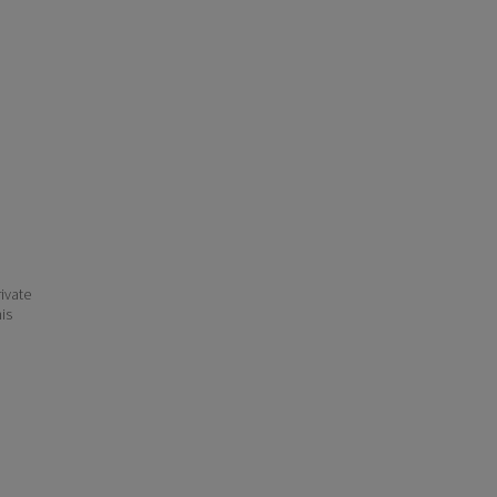
ivate
his