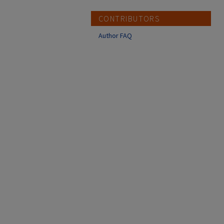
CONTRIBUTORS
Author FAQ