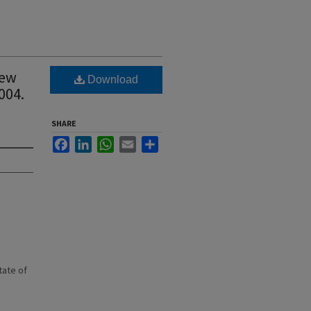
New
Download
004.
SHARE
Facebook
LinkedIn
WhatsApp
Email
Share
state of