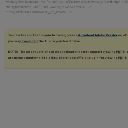
Swanzey Town Representatives, "Annual report of the town officers Swanzey, New Hampshire for
ending December 31, 2004." (2005).
Swanzey, NH Annual Reports
. 102.
https://scholars.unh.edu/swanzey_nh_reports/102
To view the content in your browser, please
download Adobe Reader
or, al
you may
Download
the file to your hard drive.
NOTE: The latest versions of Adobe Reader do not support viewing
PDF
fil
are using a modern (Intel) Mac, there is no official plugin for viewing
PDF
fi