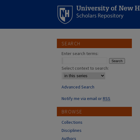
SEARCH
Enter search terms:
Select context to search:
Advanced Search
Notify me via email or
RSS
BROWSE
Collections
Disciplines
Authors