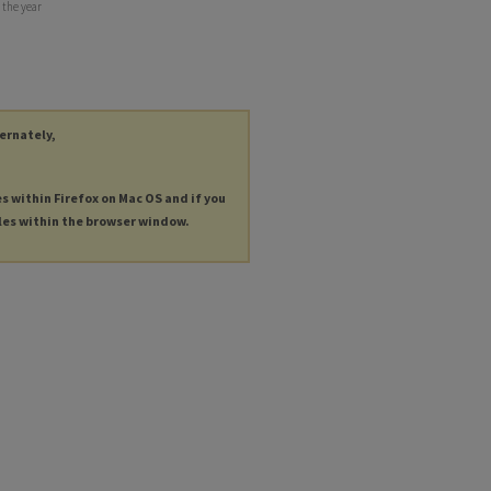
 the year
ternately,
es within Firefox on Mac OS and if you
les within the browser window.