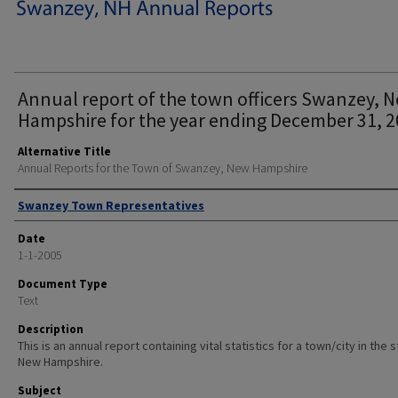
Annual report of the town officers Swanzey, 
Hampshire for the year ending December 31, 2
Alternative Title
Annual Reports for the Town of Swanzey, New Hampshire
Author
Swanzey Town Representatives
Date
1-1-2005
Document Type
Text
Description
This is an annual report containing vital statistics for a town/city in the 
New Hampshire.
Subject