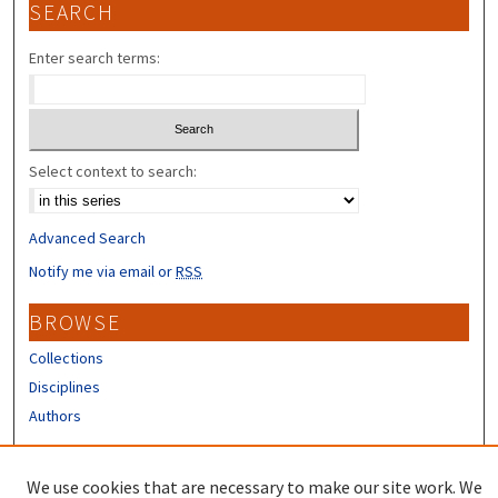
SEARCH
Enter search terms:
Select context to search:
Advanced Search
Notify me via email or
RSS
BROWSE
Collections
Disciplines
Authors
CONTRIBUTORS
We use cookies that are necessary to make our site work. We