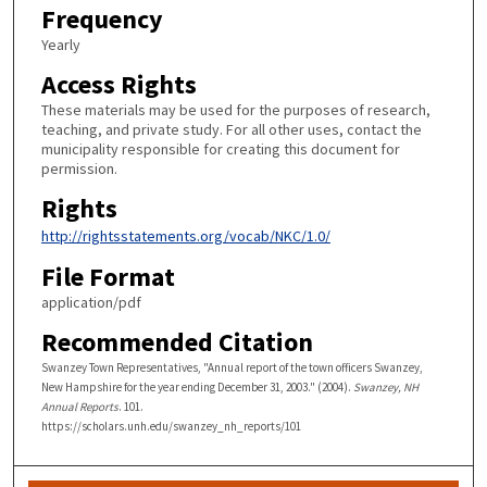
Frequency
Yearly
Access Rights
These materials may be used for the purposes of research,
teaching, and private study. For all other uses, contact the
municipality responsible for creating this document for
permission.
Rights
http://rightsstatements.org/vocab/NKC/1.0/
File Format
application/pdf
Recommended Citation
Swanzey Town Representatives, "Annual report of the town officers Swanzey,
New Hampshire for the year ending December 31, 2003." (2004).
Swanzey, NH
Annual Reports
. 101.
https://scholars.unh.edu/swanzey_nh_reports/101