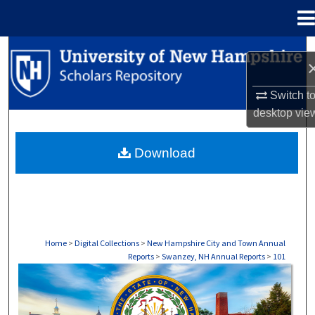
Menu
Home
Search
Browse Collections
Switch t
desktop
vie
My Account
Download
About
Digital Commons Network™
Home
>
Digital Collections
>
New Hampshire City and Town Annual
Reports
>
Swanzey, NH Annual Reports
>
101
SWANZEY, NH ANNUAL REPORTS