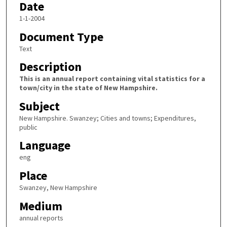
Date
1-1-2004
Document Type
Text
Description
This is an annual report containing vital statistics for a
town/city in the state of New Hampshire.
Subject
New Hampshire. Swanzey; Cities and towns; Expenditures,
public
Language
eng
Place
Swanzey, New Hampshire
Medium
annual reports