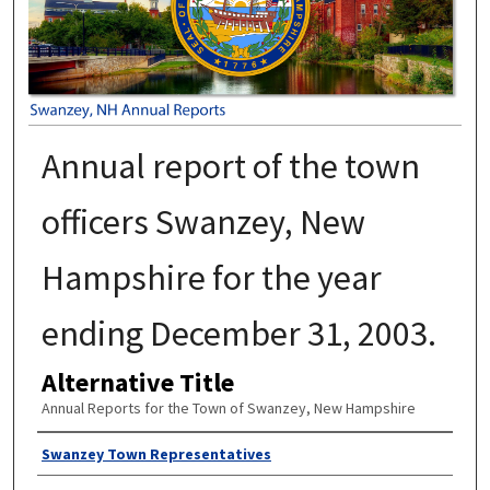
Annual report of the town
officers Swanzey, New
Hampshire for the year
ending December 31, 2003.
Alternative Title
Annual Reports for the Town of Swanzey, New Hampshire
Author
Swanzey Town Representatives