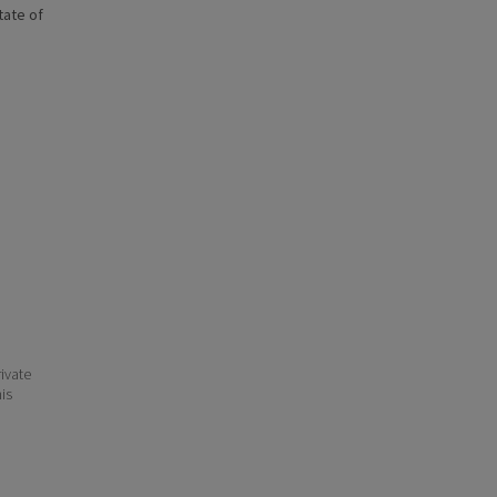
state of
ivate
his