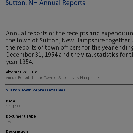
Annual reports of the receipts and expenditur
the town of Sutton, New Hampshire together 
the reports of town officers for the year endin
December 31, 1954 and the vital statistics for 
year 1954.
Alternative Title
Annual Reports for the Town of Sutton, New Hampshire
Author
Sutton Town Representatives
Date
1-1-1955
Document Type
Text
Description