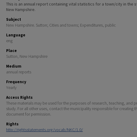
This is an annual report containing vital statistics for a town/city in the 
New Hampshire.
Subject
New Hampshire. Sutton; Cities and towns; Expenditures, public
Language
eng
Place
Sutton, New Hampshire
Medium
annual reports
Frequency
Yearly
Access Rights
These materials may be used for the purposes of research, teaching, and pr
study. For all other uses, contact the municipality responsible for creating t
document for permission.
Rights
http://rightsstatements.org/vocab/NKC/1.0/