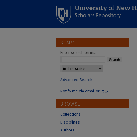
SEARCH
Enter search terms:
Select context to search:
Advanced Search
Notify me via email or
RSS
BROWSE
Collections
Disciplines
Authors