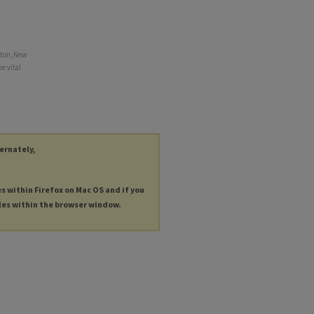
tton, New
e vital
ternately,
es within Firefox on Mac OS and if you
les within the browser window.