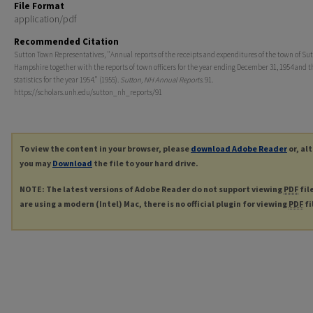
File Format
application/pdf
Recommended Citation
Sutton Town Representatives, "Annual reports of the receipts and expenditures of the town of Su
Hampshire together with the reports of town officers for the year ending December 31, 1954 and th
statistics for the year 1954." (1955).
Sutton, NH Annual Reports
. 91.
https://scholars.unh.edu/sutton_nh_reports/91
To view the content in your browser, please
download Adobe Reader
or, al
you may
Download
the file to your hard drive.
NOTE: The latest versions of Adobe Reader do not support viewing
PDF
fil
are using a modern (Intel) Mac, there is no official plugin for viewing
PDF
fi