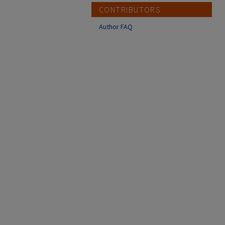
CONTRIBUTORS
Author FAQ