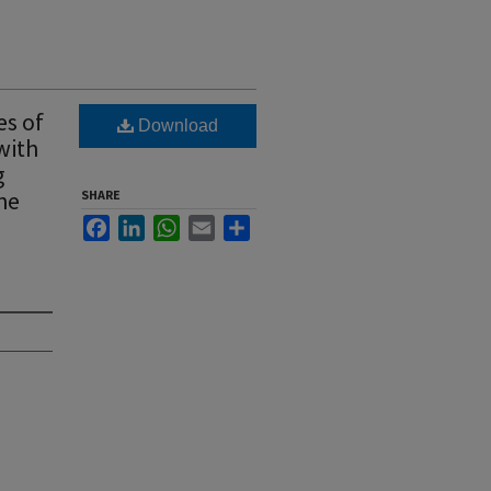
es of
Download
with
g
the
SHARE
Facebook
LinkedIn
WhatsApp
Email
Share