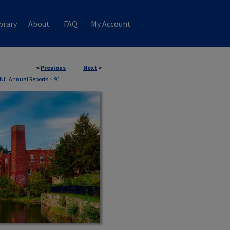
brary
About
FAQ
My Account
<
Previous
Next
>
 NH Annual Reports
>
91